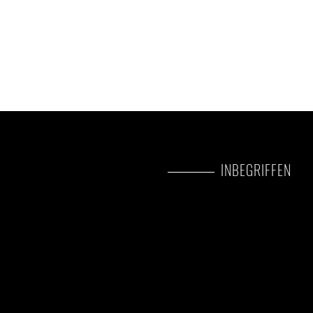
INBEGRIFFEN
Park fees(For non-residents)
All activities(Unless labeled a
All accommodation(Unless li
A professional driver/guide
All transportation(Unless lab
All Taxes/VAT
Roundtrip airport transfer