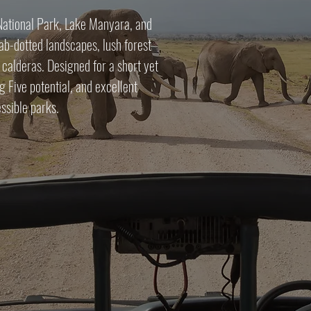
 National Park, Lake Manyara, and
b-dotted landscapes, lush forest
 calderas. Designed for a short yet
g Five potential, and excellent
ssible parks.