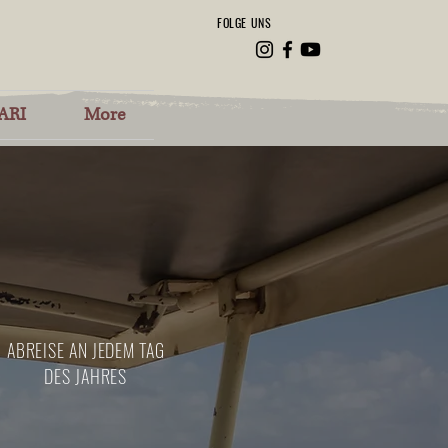
FOLGE UNS
ARI
More
ABREISE AN JEDEM TAG
DES JAHRES