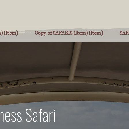
) (Item)
Copy of SAFARIS (Item) (Item)
SAF
ness Safari