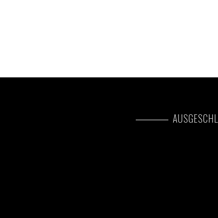
AUSGESCHL
International flights(F
Additional accommodat
s optional)
at the end of the tour
sted as upgrade)
Tips(Tipping guideline
day)
eled as optional)
Personal items(Souvenirs
insurance, visa fees, etc.
Government imposed in