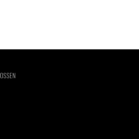
OSSEN
rom/to home)
ion before and
 US$20.00 pp per
, travel
)
crease of taxes