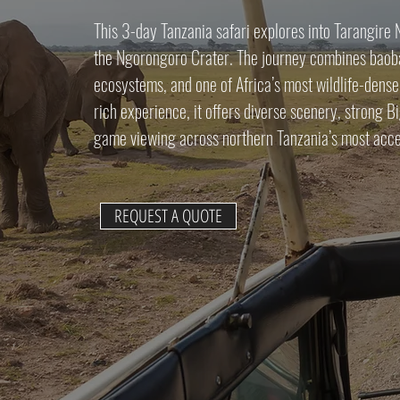
This 3-day Tanzania safari explores into Tarangire
the Ngorongoro Crater. The journey combines baoba
ecosystems, and one of Africa’s most wildlife-dense
rich experience, it offers diverse scenery, strong Bi
game viewing across northern Tanzania’s most acce
REQUEST A QUOTE