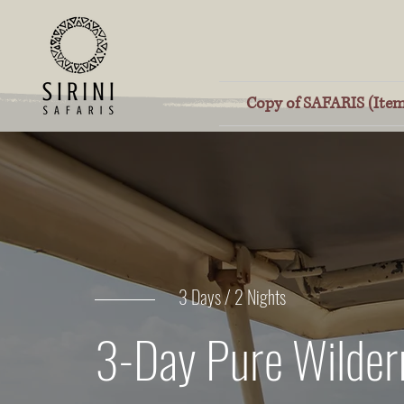
Copy of SAFARIS (Item
3 Days / 2 Nights
3-Day Pure Wilder