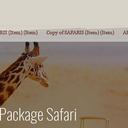
IS (Item) (Item)
Copy of SAFARIS (Item) (Item)
A
 Package Safari