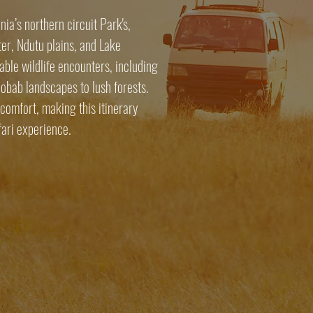
ia’s northern circuit Park's,
er, Ndutu plains, and Lake
ble wildlife encounters, including
aobab landscapes to lush forests.
comfort, making this itinerary
fari experience.