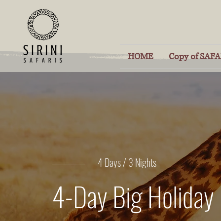
HOME
Copy of SAFAR
4 Days / 3 Nights
4-Day Big Holiday