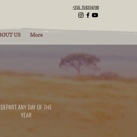
+255 759356700
BOUT US
More
DEPART ANY DAY OF THE
YEAR