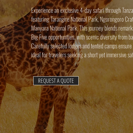
Experience an exclusive 4-day safari through Tanzan
featuring Tarangire National Park, Ngorongoro Crat
Manyara National Park. This journey blends remarka
Big Five opportunities, with scenic diversity from b
Carefully selected lodges and tented camps ensure 
ideal for travelers seeking a short yet immersive sa
REQUEST A QUOTE