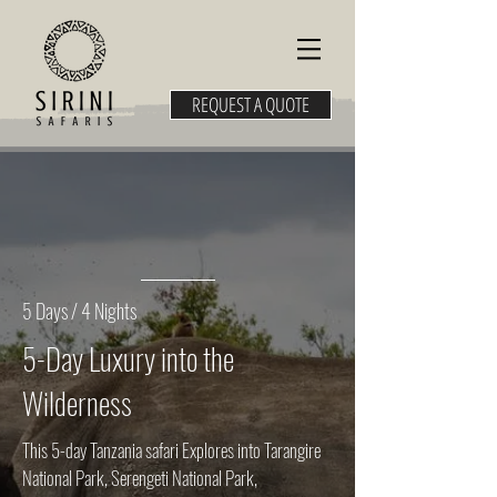
REQUEST A QUOTE
5 Days / 4 Nights
5-Day Luxury into the
Wilderness
This 5-day Tanzania safari Explores into Tarangire
National Park, Serengeti National Park,