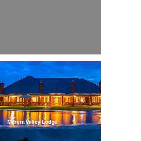
Marera Valley Lodge