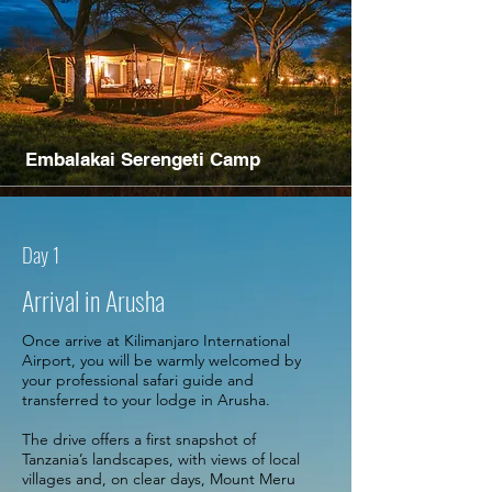
Embalakai Serengeti Camp
Day 1
Arrival in Arusha
Once arrive at Kilimanjaro International
Airport, you will be warmly welcomed by
your professional safari guide and
transferred to your lodge in Arusha.
The drive offers a first snapshot of
Tanzania’s landscapes, with views of local
villages and, on clear days, Mount Meru