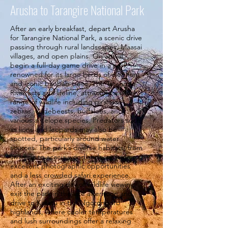
Arusha to Tarangire National Park
After an early breakfast, depart Arusha
for Tarangire National Park, a scenic drive
passing through rural landscapes, Maasai
villages, and open plains. On arrival,
begin a full-day game drive in a park
renowned for its large herds of elephant
and iconic baobab trees. The Tarangire
River acts as a lifeline, attracting a wide
range of wildlife including giraffes,
zebras, wildebeests, buffaloes, and
various antelope species. Predators such
as lions and leopards may also be
spotted, particularly around water
sources. The park’s diverse habitats, from
swamps to acacia woodlands, provide
excellent photographic opportunities
and a less crowded safari experience.
After an exciting day of wildlife viewing,
exit the park in the late afternoon and
drive to Karatu in the Ngorongoro
highlands, where cooler temperatures
and lush surroundings offer a relaxing