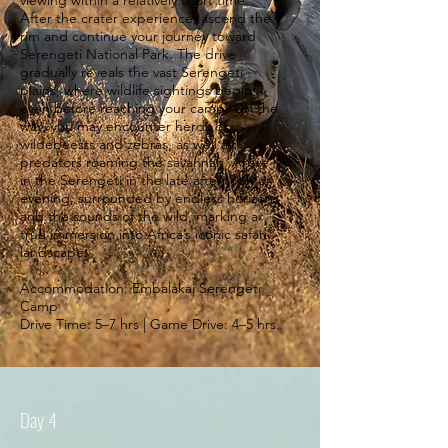
viewing within a relatively short time.
After the crater experience, ascend the
rim and continue your journey toward
Serengeti National Park. The drive
gradually reveals the vast Serengeti
plains, where wildlife sightings begin
even before reaching your camp. On the
way, you may encounter herds of
wildebeests and zebras, as well as
predators roaming the savannah. Arrive
in the Serengeti in the late afternoon or
evening, surrounded by endless horizons
and the sounds of the wild, marking a
true immersion into Africa’s iconic safari
landscape.
Accommodation: Embalakai Serengeti
Camp
Drive Time: 5–7 hrs | Game Drive: 4–5 hrs.
Day 4