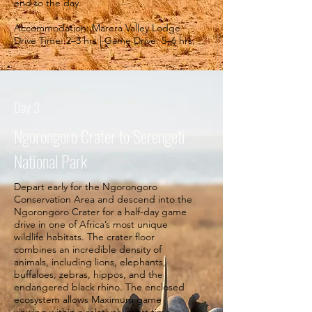
end to the day.
Accommodation: Marera Valley Lodge
Drive Time: 2–3 hrs | Game Drive: 5–6 hrs.
Day 3
Ngorongoro Crater to Serengeti
National Park
Depart early for the Ngorongoro
Conservation Area and descend into the
Ngorongoro Crater for a half-day game
drive in one of Africa’s most unique
wildlife habitats. The crater floor
combines an incredible density of
animals, including lions, elephants,
buffaloes, zebras, hippos, and the
endangered black rhino. The enclosed
ecosystem allows Maximum game