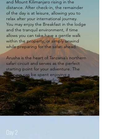
and Mount Kilimanjaro rising in the
distance. After check-in, the remainder
of the day is at leisure, allowing you to
relax after your international journey.
You may enjoy the Breakfast in the lodge
and the tranquil environment, if time
allows you can take have a gentle walk
within the property, or simply unwind
while preparing for the safari ahead.
Arusha is the heart of Tanzania’s northern
safari circuit and serves as the perfect
starting point for your adventure. The
evening can be spent enjoying a
peaceful place and briefing about the
upcoming safari experience.
Accommodation: Kahawa House
Activity: Airport transfer & leisure.
Day 2