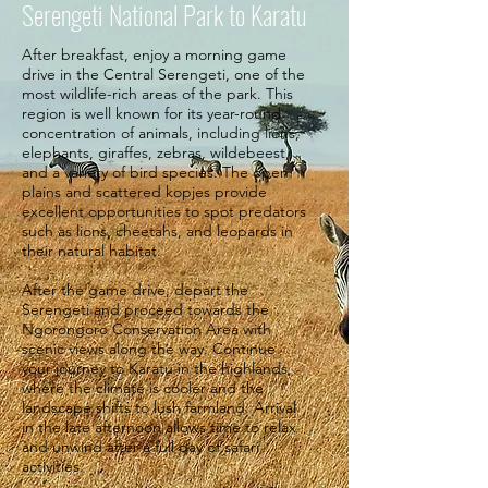
Serengeti National Park to Karatu
After breakfast, enjoy a morning game
drive in the Central Serengeti, one of the
most wildlife-rich areas of the park. This
region is well known for its year-round
concentration of animals, including lions,
elephants, giraffes, zebras, wildebeest,
and a variety of bird species. The open
plains and scattered kopjes provide
excellent opportunities to spot predators
such as lions, cheetahs, and leopards in
their natural habitat.
After the game drive, depart the
Serengeti and proceed towards the
Ngorongoro Conservation Area with
scenic views along the way. Continue
your journey to Karatu in the highlands,
where the climate is cooler and the
landscape shifts to lush farmland. Arrival
in the late afternoon allows time to relax
and unwind after a full day of safari
activities.