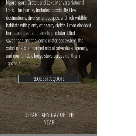
Ngorongoro Crater, and Lake Manyara National
Park. The journey includes classic Big Five
destinations, diverse landscapes, and rich wildlife
habitats with plenty of beauty sights. From elephant
herds and baobab plains to predator-filled
savannahs and the iconic crater ecosystem, the
safari offers a balanced mix of adventure, scenery,
and comfortable lodge stays across northern
Tanzania.
REQUEST A QUOTE
DEPART ANY DAY OF THE
YEAR