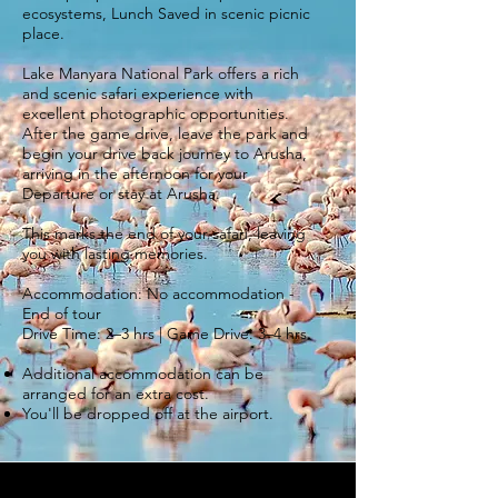
ecosystems, Lunch Saved in scenic picnic
place.
Lake Manyara National Park offers a rich
and scenic safari experience with
excellent photographic opportunities.
After the game drive, leave the park and
begin your drive back journey to Arusha,
arriving in the afternoon for your
Departure or stay at Arusha.
This marks the end of your safari, leaving
you with lasting memories.
Accommodation: No accommodation -
End of tour
Drive Time: 2–3 hrs | Game Drive: 3–4 hrs.
Additional accommodation can be
arranged for an extra cost.
You'll be dropped off at the airport.