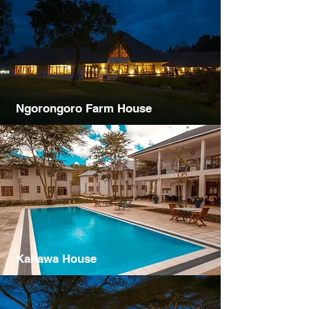
Ngorongoro Farm House
Kahawa House