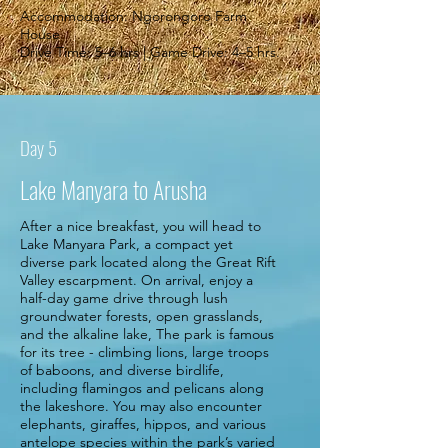
Accommodation: Ngorongoro Farm
House
Drive Time: 5–6 hrs | Game Drive: 4–5 hrs.
Day 5
Lake Manyara to Arusha
After a nice breakfast, you will head to
Lake Manyara Park, a compact yet
diverse park located along the Great Rift
Valley escarpment. On arrival, enjoy a
half-day game drive through lush
groundwater forests, open grasslands,
and the alkaline lake, The park is famous
for its tree - climbing lions, large troops
of baboons, and diverse birdlife,
including flamingos and pelicans along
the lakeshore. You may also encounter
elephants, giraffes, hippos, and various
antelope species within the park’s varied