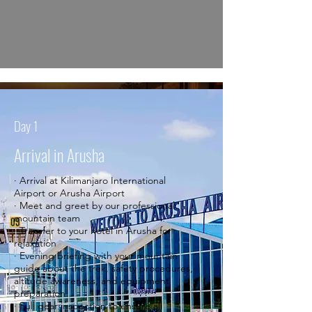
Day 1
Arrival in Arusha
· Arrival at Kilimanjaro International
Airport or Arusha Airport
· Meet and greet by our professional
mountain team
· Transfer to your hotel in Arusha for
relaxation
· Evening briefing with your mountain
guide about the trek, safety procedures,
altitude awareness, and equipment
preparation
· Full gear inspection to ensure all