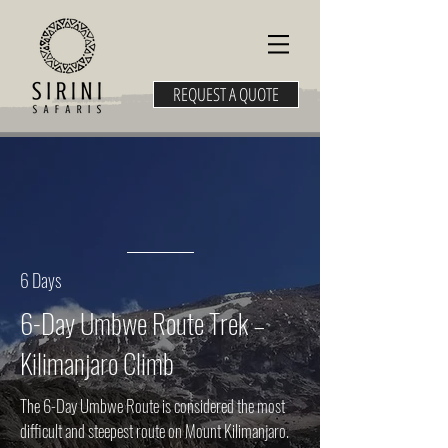
REQUEST A QUOTE
6 Days
6-Day Umbwe Route Trek –
Kilimanjaro Climb
The 6-Day Umbwe Route is considered the most
difficult and steepest route on Mount Kilimanjaro.