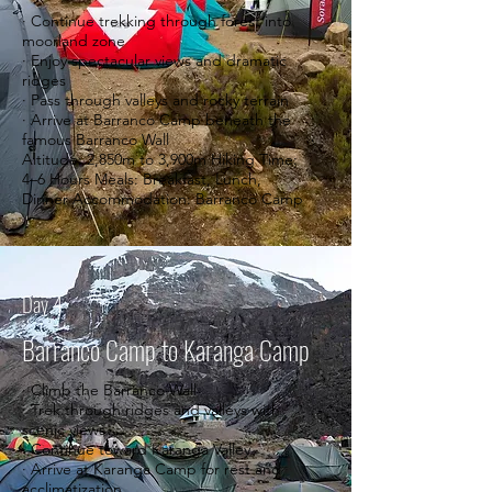
· Continue trekking through forest into
moorland zone
· Enjoy spectacular views and dramatic
ridges
· Pass through valleys and rocky terrain
· Arrive at Barranco Camp beneath the
famous Barranco Wall
Altitude: 2,850m to 3,900m Hiking Time:
4–6 Hours Meals: Breakfast, Lunch,
Dinner Accommodation: Barranco Camp
Day 4
Barranco Camp to Karanga Camp
· Climb the Barranco Wall
· Trek through ridges and valleys with
scenic views
· Continue toward Karanga Valley
· Arrive at Karanga Camp for rest and
acclimatization