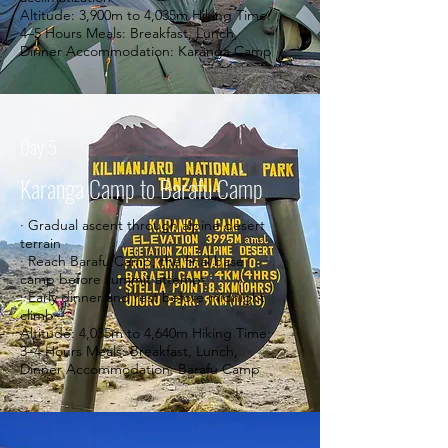
Altitude: 3,900m to 4,035m Hiking Time:
4–5 Hours Meals: Breakfast, Lunch,
Dinner Accommodation: Karanga Camp
Day 5
Karanga Camp to Barafu Camp
· Gradual ascent through alpine desert
terrain
· Reach Barafu Camp, the final base
camp before summit attempt
· Early dinner and rest before midnight
climb
Altitude: 4,035m to 4,640m Hiking Time:
3–4 Hours Meals: Breakfast, Lunch,
Dinner Accommodation: Barafu Camp