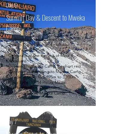
Day 6
Summit Day & Descent to Mweka
Camp
· Midnight summit attempt begins
· Trek to Stella Point and continue to
Uhuru Peak (5,895m)
· Celebrate at the summit of Mount
Kilimanjaro
· Descend to Barafu Camp for short rest
· Continue descending to Mweka Camp
Altitude: 4,640m to 5,895m to 3,100m
Hiking Time: 10–14 Hours Meals:
Breakfast, Lunch, Dinner
Accommodation: Mweka Camp
Day 7