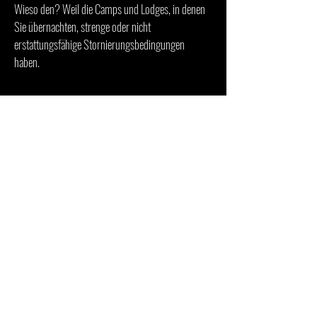
Wieso den? Weil die Camps und Lodges, in denen
Sie übernachten, strenge oder nicht
erstattungsfähige Stornierungsbedingungen
haben.
ZAHLUNGSBEDINGUNGEN
Zur Reservierung der Reise benötigen wir 50 %
Anzahlung per Banküberweisung oder Kreditkarte.
Die 2. Zahlung von 50 % ist 3 Monate vor
Reiseantritt fällig.
Die Banküberweisungskosten sind vom
Zahlungsempfänger zu tragen. Für alle
Kartenzahlungen wird eine
Kreditkartenbearbeitungsgebühr von 3% erhoben.