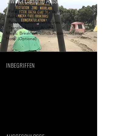
Mweka Camp to Arusha
· Final descent through rainforest to
Mweka Gate
· Receive summit certificates
· Transfer back to Arusha
Meals: Breakfast, Lunch Accommodation:
Hotel (Optional)
INBEGRIFFEN
· Kilimanjaro National Park entrance fees
· Professional mountain guides
· Porters and cook
· Rescue fees
· Camping equipment
· Meals during the trek
· Drinking water
· Airport transfers
· Accommodation before and after trek