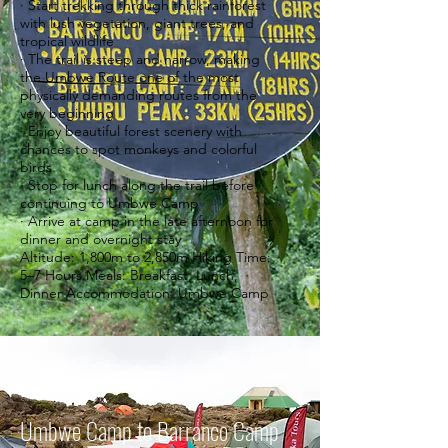
· Start trekking through thick rainforest
with lush vegetation, giant trees, and
tropical wildlife
· The trail is steep and narrow, making
the Umbwe Route one of the most
physically demanding routes from the
very beginning
· Enjoy beautiful forest scenery with
chances to spot monkeys and colorful
birds
· Stop for lunch along the trail before
continuing to Umbwe Camp
· Arrive at camp in the late afternoon for
dinner and overnight stay
Altitude: 1,800m to 2,850m Hiking Time:
5–7 Hours Meals: Breakfast, Lunch,
Dinner Accommodation: Umbwe Camp
Day 3
Umbwe Camp to Barranco Camp