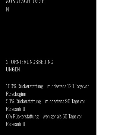
AUSGESCHLOSSE
N
· International flights
· Visa fees
· Travel insurance
· Personal trekking gear
· Tips for guides, porters, and cook
· Personal expenses
STORNIERUNGSBEDING
UNGEN
100% Rückerstattung – mindestens 120 Tage vor
Reisebeginn
50% Rückerstattung – mindestens 90 Tage vor
Reiseantritt
0% Rückerstattung – weniger als 60 Tage vor
Reiseantritt