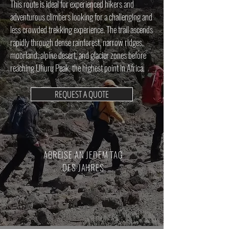
This route is ideal for experienced hikers and
adventurous climbers looking for a challenging and
less crowded trekking experience. The trail ascends
rapidly through dense rainforest, narrow ridges,
moorland, alpine desert, and glacier zones before
reaching Uhuru Peak, the highest point in Africa.
REQUEST A QUOTE
ABREISE AN JEDEM TAG
DES JAHRES