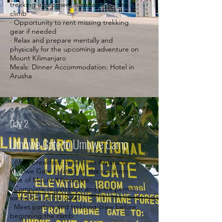
trekking equipment is suitable for the
climb
· Opportunity to rent missing trekking
gear if needed
· Relax and prepare mentally and
physically for the upcoming adventure on
Mount Kilimanjaro
Meals: Dinner Accommodation: Hotel in
Arusha
Day 2
Umbwe Gate to Umbwe Camp
· After breakfast, drive from Arusha to
Umbwe Gate located on the southern
side of Mount Kilimanjaro
· Complete registration and park permit
formalities at the gate
· Meet porters and trekking crew before
beginning the climb