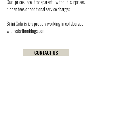
Our prices are transparent, without surprises,
hidden fees or additional service charges.
Sirini Safaris is a proudly working in collaboration
with
safaribookings.com
CONTACT US