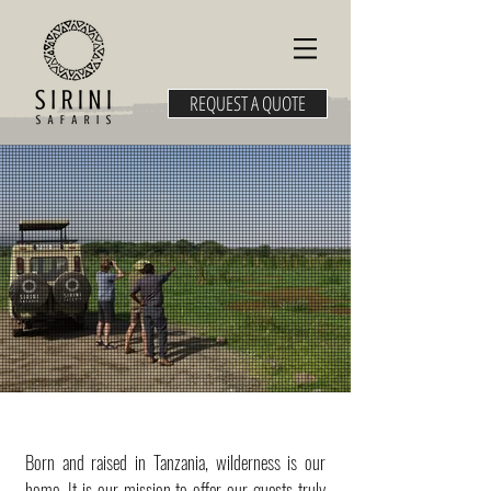
REQUEST A QUOTE
Born and raised in Tanzania, wilderness is our
home. It is our mission to offer our guests truly