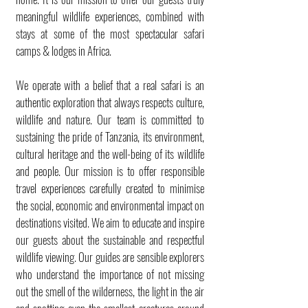
meaningful wildlife experiences, combined with
stays at some of the most spectacular safari
camps & lodges in Africa.
We operate with a belief that a real safari is an
authentic exploration that always respects culture,
wildlife and nature. Our team is committed to
sustaining the pride of Tanzania, its environment,
cultural heritage and the well-being of its wildlife
and people. Our mission is to offer responsible
travel experiences carefully created to minimise
the social, economic and environmental impact on
destinations visited. We aim to educate and inspire
our guests about the sustainable and respectful
wildlife viewing. Our guides are sensible explorers
who understand the importance of not missing
out the smell of the wilderness, the light in the air