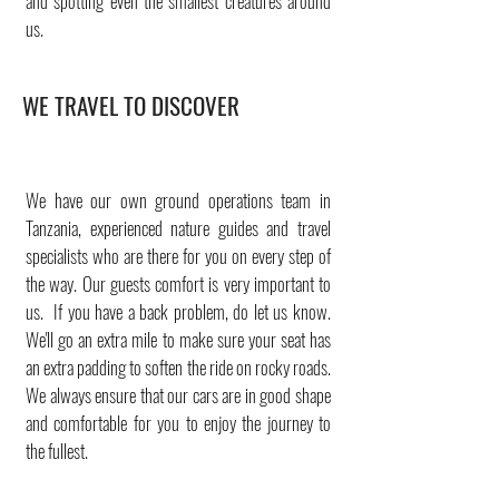
and spotting even the smallest creatures around
us.
WE TRAVEL TO DISCOVER
We have our own ground operations team in
Tanzania, experienced nature guides and travel
specialists who are there for you on every step of
the way. Our guests comfort is very important to
us. If you have a back problem, do let us know.
We'll go an extra mile to make sure your seat has
an extra padding to soften the ride on rocky roads.
We always ensure that our cars are in good shape
and comfortable for you to enjoy the journey to
the fullest.