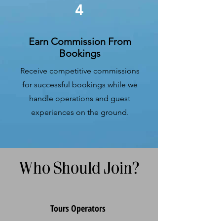
4
Earn Commission From
Bookings
Receive competitive commissions
for successful bookings while we
handle operations and guest
experiences on the ground.
Who Should Join?
​Tours Operators