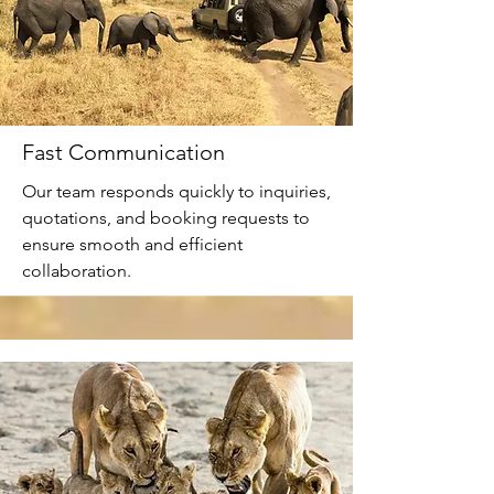
Fast Communication
Our team responds quickly to inquiries,
quotations, and booking requests to
ensure smooth and efficient
collaboration.