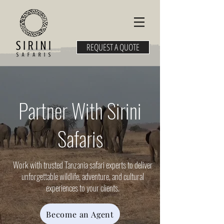
REQUEST A QUOTE
Partner With Sirini
Safaris
Work with trusted Tanzania safari experts to deliver
unforgettable wildlife, adventure, and cultural
experiences to your clients.
Become an Agent