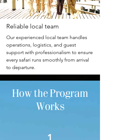
Reliable local team
Our experienced local team handles
operations, logistics, and guest
support with professionalism to ensure
every safari runs smoothly from arrival
to departure.
How the Program
Works
1