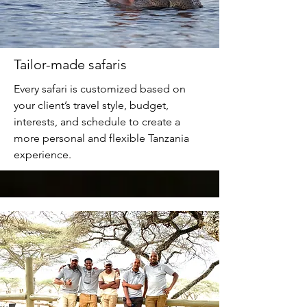
Tailor-made safaris
Every safari is customized based on
your client’s travel style, budget,
interests, and schedule to create a
more personal and flexible Tanzania
experience.