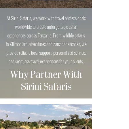
​At Sirini Safaris, we work with travel professionals
worldwide to create unforgettable safari
experiences across Tanzania. From wildlife safaris
to Kilimanjaro adventures and Zanzibar escapes, we
provide reliable local support, personalized service,
and seamless travel experiences for your clients.
Why Partner With
Sirini Safaris