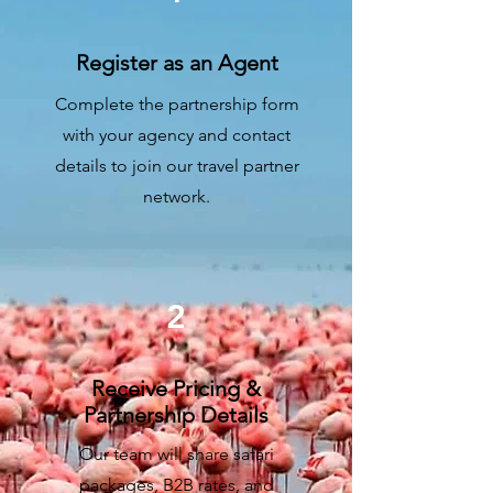
Register as an Agent
Complete the partnership form
with your agency and contact
details to join our travel partner
network.
2
Receive Pricing &
Partnership Details
Our team will share safari
packages, B2B rates, and