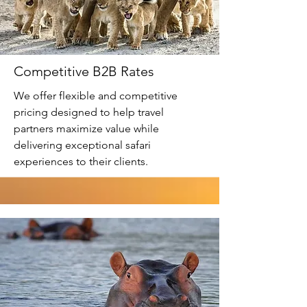
Competitive B2B Rates
We offer flexible and competitive
pricing designed to help travel
partners maximize value while
delivering exceptional safari
experiences to their clients.