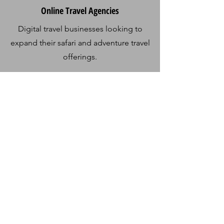
Online Travel Agencies
Digital travel businesses looking to
expand their safari and adventure travel
offerings.
Contact Us
Get in Touch
Usa River
Arusha, Tanzania
+255 694 112 563
info@sirinisafaris.com