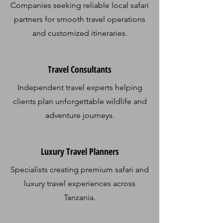
Companies seeking reliable local safari
partners for smooth travel operations
and customized itineraries.
Travel Consultants
Independent travel experts helping
clients plan unforgettable wildlife and
adventure journeys.
Luxury Travel Planners​
Specialists creating premium safari and
luxury travel experiences across
Tanzania.