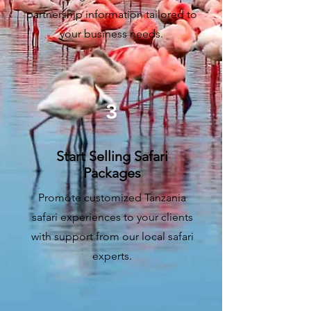
partnership information tailored to
your business needs.
3
Start Selling Safari
Packages
Promote customized Tanzania
safari experiences to your clients
with support from our local safari
experts.