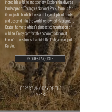
incredible wildlife and scenery. Explore the diverse
landscapes of Tarangire National Park, famous for
its majestic baobab trees and large elephant herds,
and descend into the world-renowned Ngorongoro
Crater, home to Africa’s densest concentration of
wildlife. Enjoy comfortable accommodation at
Eileen’s Trees Inn, set amidst the lush greenery of
Karatu.
REQUEST A QUOTE
DEPART ANY DAY OF THE
YEAR