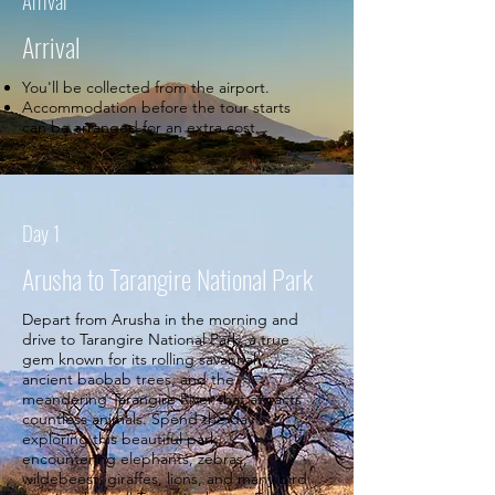
Arrival
Arrival
You'll be collected from the airport.
Accommodation before the tour starts
can be arranged for an extra cost.
Day 1
Arusha to Tarangire National Park
Depart from Arusha in the morning and
drive to Tarangire National Park, a true
gem known for its rolling savannah,
ancient baobab trees, and the
meandering Tarangire River that attracts
countless animals. Spend the day
exploring this beautiful park,
encountering elephants, zebras,
wildebeest, giraffes, lions, and many bird