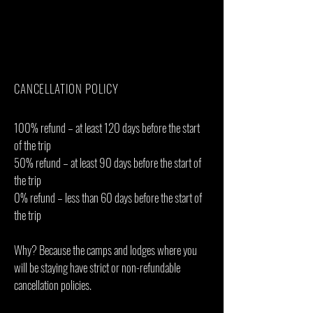
Personal items(Souvenirs, travel insurance,
visa fees, etc.)
Government imposed increase of taxes
and/or park fees
CANCELLATION POLICY
100% refund – at least 120 days before the start
of the trip
50% refund – at least 90 days before the start of
the trip
0% refund – less than 60 days before the start of
the trip
Why? Because the camps and lodges where you
will be staying have strict or non-refundable
cancellation policies.