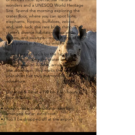
wonders and a UNESCO World Heritage
Site. Spend the morning exploring the
crater floor, where you can spot lions,
elephants, hippos, buffaloes, zebras,
and, with luck, the rare black rhino. The
crater’s diverse habitats—grasslands,
forests, and swamps—make it one of the
best places in Africa for wildlife viewing.
Enjoy a picnic lunch by the hippo pool
before ascending the crater rim and
driving back to Arusha, arriving in the
late afternoon. This marks the end of
your short but truly memorable safari
adventure.
Distance & Time: ~190 km / 4–5 hours
End of Safari.
Additional accommodation can be
arranged for an extra cost.
You'll be dropped off at the airport.