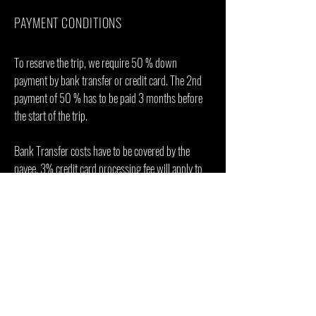
PAYMENT CONDITIONS
To reserve the trip, we require 50 % down
payment by bank transfer or credit card. The 2nd
payment of 50 % has to be paid 3 months before
the start of the trip.
Bank Transfer costs have to be covered by the
payee. 3% credit card processing fee will apply to
all card payments.
ENQUIRE & BOOK