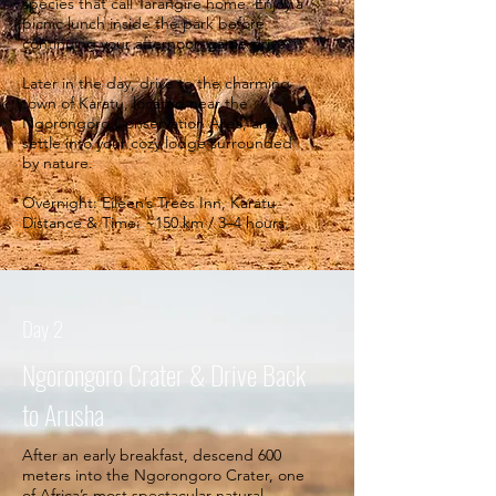
species that call Tarangire home. Enjoy a
picnic lunch inside the park before
continuing your afternoon game drive.
Later in the day, drive to the charming
town of Karatu, located near the
Ngorongoro Conservation Area, and
settle into your cozy lodge surrounded
by nature.
Overnight: Eileen’s Trees Inn, Karatu
Distance & Time: ~150 km / 3–4 hours.
Day 2
Ngorongoro Crater & Drive Back
to Arusha
After an early breakfast, descend 600
meters into the Ngorongoro Crater, one
of Africa’s most spectacular natural