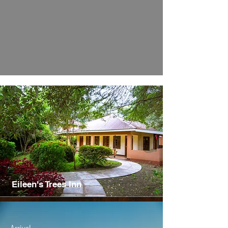
Eileen's Trees Inn