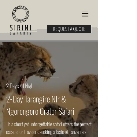
REQUEST A QUOTE
2 Days / 1 Night
2-Day Tarangire NP &
Ngorongoro Crater Safari
This short yet unforgettable safari offers the perfect
escape for travelers seeking a taste of Tanzania’s