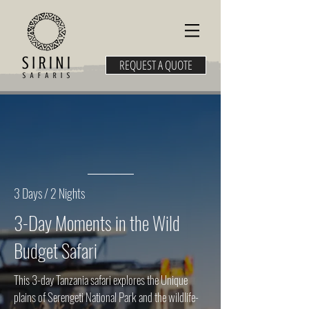
REQUEST A QUOTE
3 Days / 2 Nights
3-Day Moments in the Wild
Budget Safari
This 3-day Tanzania safari explores the Unique
plains of Serengeti National Park and the wildlife-