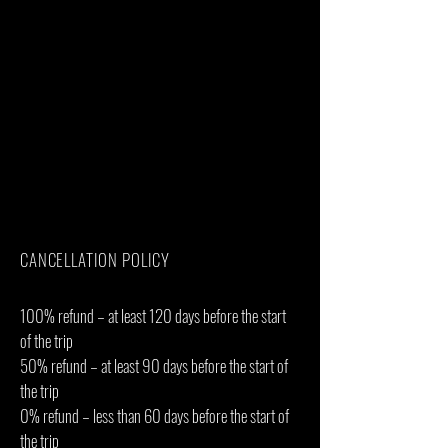
International flights(From/to home)
Additional accommodation before and at
the end of the tour
Bath towels
Tips(Tipping guideline US$15.00 pp per
day)
Personal items(Souvenirs, travel insurance,
visa fees, etc.)
Government imposed increase of taxes
and/or park fees
Some meals(As specified in the day-by-day
section)
CANCELLATION POLICY
100% refund – at least 120 days before the start
of the trip
50% refund – at least 90 days before the start of
the trip
0% refund – less than 60 days before the start of
the trip