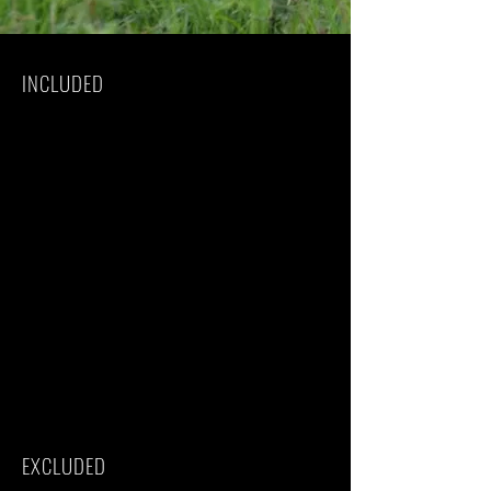
INCLUDED
Park fees(For non-residents)
All activities(Unless labeled as optional)
All accommodation(Unless listed as
upgrade)
Camping equipment
A professional driver/guide
All transportation(Unless labeled as
optional)
All Taxes/VAT
Roundtrip airport transfer
Meals(As specified in the day-by-day
section)
Drinks(As specified in the day-by-day
section)
Sleeping bag
EXCLUDED