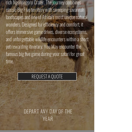
rich Ngorongoro Crater. The journey combines
classic Big Five territory with sweeping savannah
landscapes and one of Africa’s most unique natural
wonders. Designed for efficiency and comfort, it
offers immersive game drives, diverse ecosystems,
and unforgettable wildlife encounters within a short
yet rewarding itinerary. You May encounter the
famous big five game during your safari for great
time.
REQUEST A QUOTE
DEPART ANY DAY OF THE
YEAR