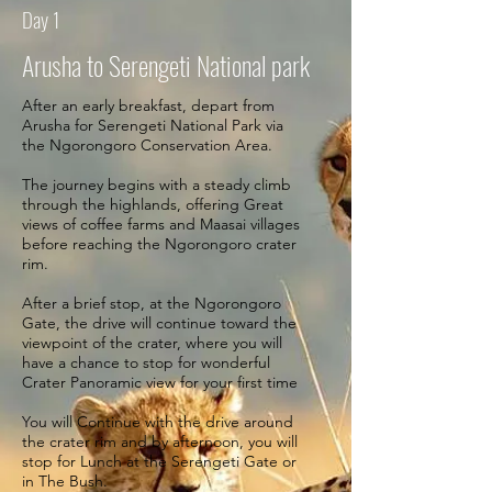
Day 1
Arusha to Serengeti National park
After an early breakfast, depart from
Arusha for Serengeti National Park via
the Ngorongoro Conservation Area.
The journey begins with a steady climb
through the highlands, offering Great
views of coffee farms and Maasai villages
before reaching the Ngorongoro crater
rim.
After a brief stop, at the Ngorongoro
Gate, the drive will continue toward the
viewpoint of the crater, where you will
have a chance to stop for wonderful
Crater Panoramic view for your first time
You will Continue with the drive around
the crater rim and by afternoon, you will
stop for Lunch at the Serengeti Gate or
in The Bush.