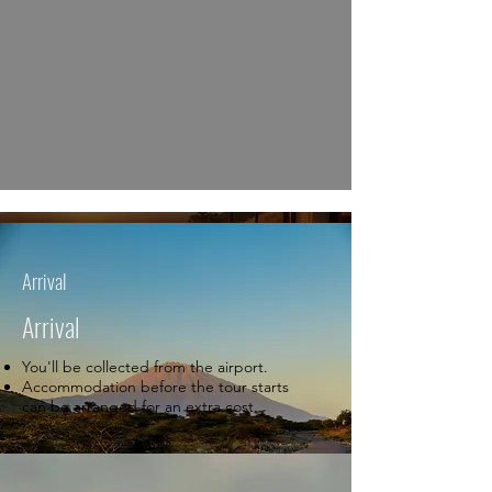
Arrival
Arrival
You'll be collected from the airport.
Accommodation before the tour starts
can be arranged for an extra cost.