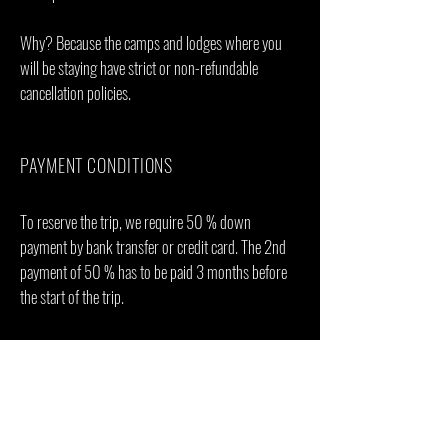
Why? Because the camps and lodges where you
will be staying have strict or non-refundable
cancellation policies.
PAYMENT CONDITIONS
To reserve the trip, we require 50 % down
payment by bank transfer or credit card. The 2nd
payment of 50 % has to be paid 3 months before
the start of the trip.
Bank Transfer costs have to be covered by the
payee. 3% credit card processing fee will apply to
all card payments.