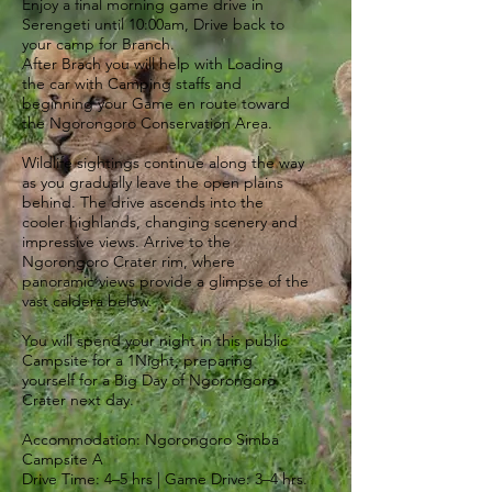
Enjoy a final morning game drive in
Serengeti until 10:00am, Drive back to
your camp for Branch.
After Brach you will help with Loading
the car with Camping staffs and
beginning your Game en route toward
the Ngorongoro Conservation Area.
Wildlife sightings continue along the way
as you gradually leave the open plains
behind. The drive ascends into the
cooler highlands, changing scenery and
impressive views. Arrive to the
Ngorongoro Crater rim, where
panoramic views provide a glimpse of the
vast caldera below.
You will spend your night in this public
Campsite for a 1Night, preparing
yourself for a Big Day of Ngorongoro
Crater next day.
Accommodation: Ngorongoro Simba
Campsite A
Drive Time: 4–5 hrs | Game Drive: 3–4 hrs.