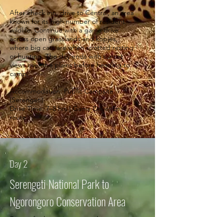
After check inn, drive to Central, an area
known for its high number of resident
wildlife. Continue with a game drive
across open grasslands and kopjes,
where big cats are often spotted resting
or hunting. The day ends with sunset
views over the plains before heading to
camp.
Accommodation: Public Campsite
(Serengeti)
Drive Time: 7–8 hrs | Game Drive: En
route.
Day 2
Serengeti National Park to
Ngorongoro Conservation Area