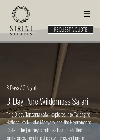
REQUEST A QUOTE
3 Days / 2 Nights
3-Day Pure Wilderness Safari
This 3-day Tanzania safari explores into Tarangire
National Park, Lake Manyara, and the Ngorongoro
Crater. The journey combines baobab-dotted
landscapes, lush forest ecosystems, and one of