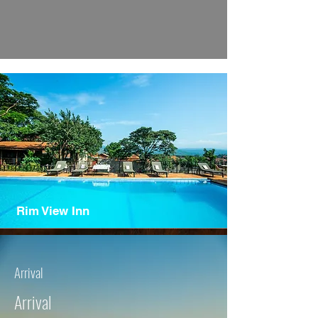
Rim View Inn
Arrival
Arrival