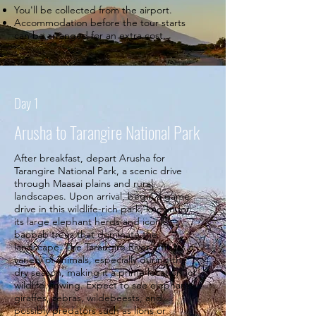
You'll be collected from the airport.
Accommodation before the tour starts
can be arranged for an extra cost.
Day 1
Arusha to Tarangire National Park
After breakfast, depart Arusha for
Tarangire National Park, a scenic drive
through Maasai plains and rural
landscapes. Upon arrival, begin a game
drive in this wildlife-rich park, known for
its large elephant herds and iconic
baobab trees that dominate the
landscape. The Tarangire River attracts a
variety of animals, especially during the
dry season, making it a prime location for
wildlife viewing. Expect to see elephants,
giraffes, zebras, wildebeests, and
possibly predators such as lions or