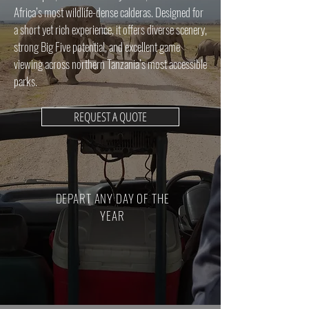
Africa’s most wildlife-dense calderas. Designed for
a short yet rich experience, it offers diverse scenery,
strong Big Five potential, and excellent game
viewing across northern Tanzania’s most accessible
parks.
REQUEST A QUOTE
DEPART ANY DAY OF THE
YEAR