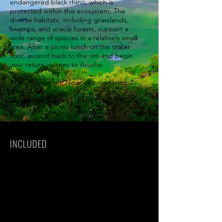
endangered black rhino, which is
protected within this ecosystem. The
diverse habitats, including grasslands,
swamps, and acacia forests, support a
wide range of species in a relatively small
area. After a picnic lunch on the crater
floor, ascend back to the rim and begin
your return journey to Arusha.
Accommodation: No accommodation
(End of tour)
Drive Time: 4–5 hrs | Game Drive: 4–5 hrs.
INCLUDED
Park fees(For non-residents)
All activities(Unless labeled as optional)
All accommodation(Unless listed as
upgrade)
A professional driver/guide
All transportation(Unless labeled as
optional)