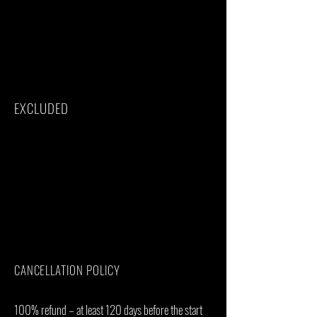
All Taxes/VAT
Roundtrip airport transfer
Meals(As specified in the day-by-day
section)
Drinks(As specified in the day-by-day
section)
EXCLUDED
International flights(From/to home)
Additional accommodation before and at
the end of the tour
Tips(Tipping guideline US$20.00 pp per
day)
Personal items(Souvenirs, travel insurance,
visa fees, etc.)
Government imposed increase of taxes
and/or park fees
CANCELLATION POLICY
100% refund – at least 120 days before the start