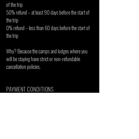
of the trip
50% refund – at least 90 days before the start of
the trip
0% refund – less than 60 days before the start of
the trip
Why? Because the camps and lodges where you
will be staying have strict or non-refundable
cancellation policies.
PAYMENT CONDITIONS
To reserve the trip, we require 50 % down
payment by bank transfer or credit card. The 2nd
payment of 50 % has to be paid 3 months before
the start of the trip.