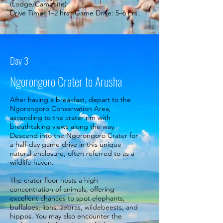
(Lodge/Campsite)
Drive Time: 1–2 hrs | Game Drive: 5–6 hrs.
Day 3
Ngorongoro Crater to Arusha
After having a breakfast, depart to the
Ngorongoro Conservation Area,
ascending to the crater rim with
breathtaking views along the way.
Descend into the Ngorongoro Crater for
a half-day game drive in this unique
natural enclosure, often referred to as a
wildlife haven.
The crater floor hosts a high
concentration of animals, offering
excellent chances to spot elephants,
buffaloes, lions, zebras, wildebeests, and
hippos. You may also encounter the