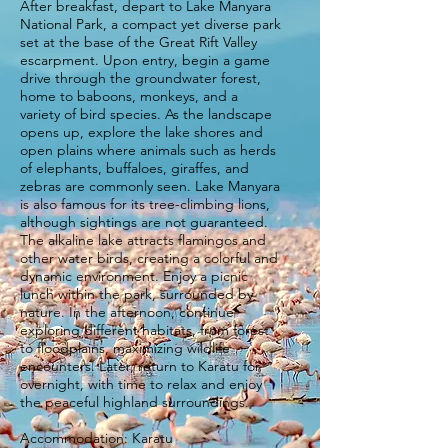
After breakfast, depart to Lake Manyara
National Park, a compact yet diverse park
set at the base of the Great Rift Valley
escarpment. Upon entry, begin a game
drive through the groundwater forest,
home to baboons, monkeys, and a
variety of bird species. As the landscape
opens up, explore the lake shores and
open plains where animals such as herds
of elephants, buffaloes, giraffes, and
zebras are commonly seen. Lake Manyara
is also famous for its tree-climbing lions,
although sightings are not guaranteed.
The alkaline lake attracts flamingos and
other water birds, creating a colorful and
dynamic environment. Enjoy a picnic
lunch within the park, surrounded by
nature. In the afternoon, continue
exploring different habitats, from forest
to floodplains, maximizing wildlife
encounters. Later, return to Karatu for
overnight, with time to relax and enjoy
the peaceful highland surroundings.
Accommodation: Karatu