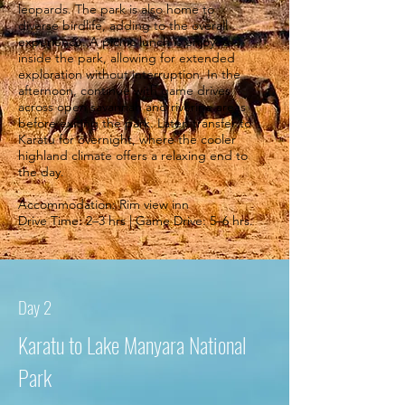
leopards. The park is also home to
diverse birdlife, adding to the overall
experience. A picnic lunch is enjoyed
inside the park, allowing for extended
exploration without interruption. In the
afternoon, continue with game drives
across open savannah and riverine areas
before exiting the park. Later, transfer to
Karatu for overnight, where the cooler
highland climate offers a relaxing end to
the day.
Accommodation: Rim view inn
Drive Time: 2–3 hrs | Game Drive: 5–6 hrs.
Day 2
Karatu to Lake Manyara National
Park