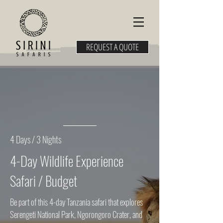
REQUEST A QUOTE
4 Days / 3 Nights
4-Day Wildlife Experience
Safari / Budget
Be part of this 4-day Tanzania safari that explores
Serengeti National Park, Ngorongoro Crater, and