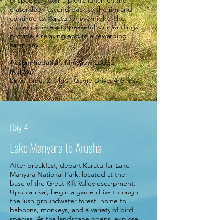
of species. After a picnic lunch on the
crater floor, ascend back to the rim and
continue to Karatu for overnight. The
cooler climate and peaceful surroundings
provide a relaxing end to a rewarding
safari day.
Accommodation: Rim View Lodge
(Karatu)
Drive Time: 2–3 hrs | Game Drive: 4–5 hrs.
Day 4
Lake Manyara to Arusha
After breakfast, depart Karatu for Lake
Manyara National Park, located at the
base of the Great Rift Valley escarpment.
Upon arrival, begin a game drive through
the lush groundwater forest, home to
baboons, monkeys, and a variety of bird
species. As the landscape opens, explore