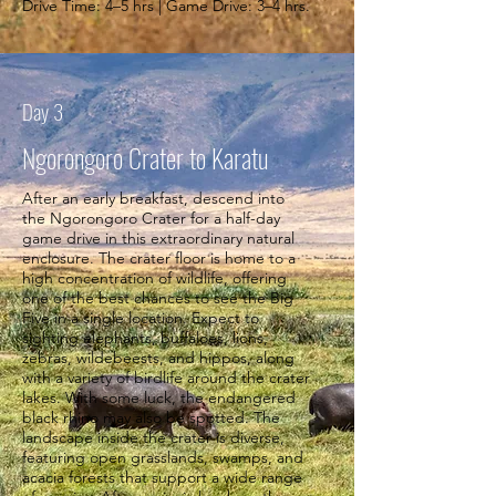
Drive Time: 4–5 hrs | Game Drive: 3–4 hrs.
Day 3
Ngorongoro Crater to Karatu
After an early breakfast, descend into
the Ngorongoro Crater for a half-day
game drive in this extraordinary natural
enclosure. The crater floor is home to a
high concentration of wildlife, offering
one of the best chances to see the Big
Five in a single location. Expect to
sighting elephants, buffaloes, lions,
zebras, wildebeests, and hippos, along
with a variety of birdlife around the crater
lakes. With some luck, the endangered
black rhino may also be spotted. The
landscape inside the crater is diverse,
featuring open grasslands, swamps, and
acacia forests that support a wide range