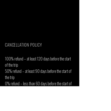
Bath towels
Tips(Tipping guideline US$10.00 pp per
day)
Personal items(Souvenirs, travel insurance,
visa fees, etc.)
Government imposed increase of taxes
and/or park fees
CANCELLATION POLICY
100% refund – at least 120 days before the start
of the trip
50% refund – at least 90 days before the start of
the trip
0% refund – less than 60 days before the start of
the trip
Why? Because the camps and lodges where you
will be staying have strict or non-refundable