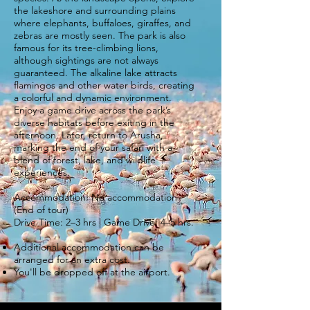
the lakeshore and surrounding plains
where elephants, buffaloes, giraffes, and
zebras are mostly seen. The park is also
famous for its tree-climbing lions,
although sightings are not always
guaranteed. The alkaline lake attracts
flamingos and other water birds, creating
a colorful and dynamic environment.
Enjoy a game drive across the park’s
diverse habitats before exiting in the
afternoon. Later, return to Arusha,
marking the end of your safari with a
blend of forest, lake, and wildlife
experiences.
Accommodation: No accommodation
(End of tour)
Drive Time: 2–3 hrs | Game Drive: 4–5 hrs.
Additional accommodation can be
arranged for an extra cost.
You'll be dropped off at the airport.