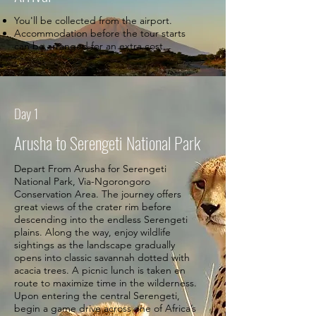
You'll be collected from the airport.
Accommodation before the tour starts
can be arranged for an extra cost.
Day 1
Arusha to Serengeti National Park
Depart From Arusha for Serengeti
National Park, Via-Ngorongoro
Conservation Area. The journey offers
great views of the crater rim before
descending into the endless Serengeti
plains. Along the way, enjoy wildlife
sightings as the landscape gradually
opens into classic savannah dotted with
acacia trees. A picnic lunch is taken en
route to maximize time in the wilderness.
Upon entering the central Serengeti,
begin a game drive across one of Africa’s