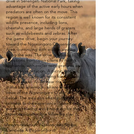
drive in Serengeti National Park, taking
advantage of the active early hours when
predators are often on the move. This
region is well known for its consistent
wildlife presence, including lions,
cheetahs, and large herds of grazers
such as wildebeests and zebras. After
the game drive, begin your journey
toward the Ngorongoro Conservation
Area, continuing with wildlife viewing
along the way. The drive gradually
transitions from open plains to rolling
highlands, with cooler temperatures and
changing vegetation. A picnic lunch is
enjoyed en route, allowing for a relaxed
pace of travel. Arrive near the crater rim
in the late afternoon, where breathtaking
views of the Ngorongoro Crater unfold
below. The area also offers cultural
richness to the experience. Spend the
evening relaxing and preparing for the
crater exploration the following day.
Accommodation: Ngorongoro Simba
Campsite A (Ngorongoro)