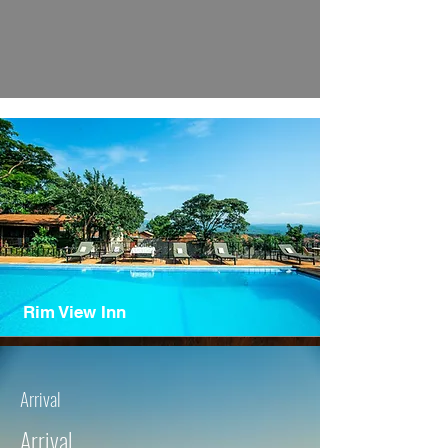
Rim View Inn
Arrival
Arrival