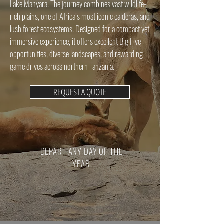
Lake Manyara. The journey combines vast wildlife-
rich plains, one of Africa’s most iconic calderas, and
lush forest ecosystems. Designed for a compact yet
immersive experience, it offers excellent Big Five
opportunities, diverse landscapes, and rewarding
game drives across northern Tanzania.
REQUEST A QUOTE
DEPART ANY DAY OF THE
YEAR