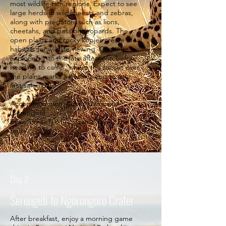
most wildlife-rich regions. Expect to see
large herds of wildebeests and zebras,
along with predators such as lions,
cheetahs, and possibly leopards. The
open plains and rocky kopjes create ideal
habitats for wildlife viewing. Continue
exploring into the late afternoon before
heading to camp, where the sunset over
the plains marks a perfect end to your
first safari day.
Accommodation: Public Campsite
(Serengeti)
Drive Time: 7–8 hrs | Game Drive: En
route.
Day 2
Serengeti to Ngorongoro Crater
After breakfast, enjoy a morning game