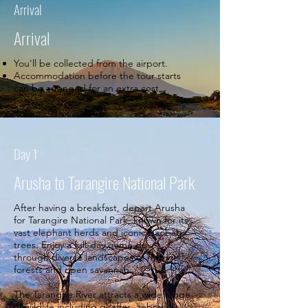
Arrival
Arrival
You'll be collected from the airport.
Accommodation before the tour starts
can be arranged for an extra cost.
Day 1
Arusha to Tarangire National Park
After having a breakfast, depart Arusha
for Tarangire National Park, known for its
vast elephant herds and iconic baobab
trees. Enjoy a full-day game drive
through diverse landscapes of riverine
forests and open savannah.
The Tarangire River attracts a wide range
of wildlife including giraffes, zebras,