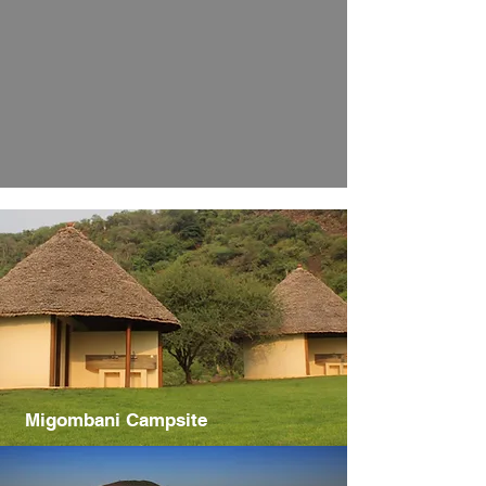
Migombani Campsite