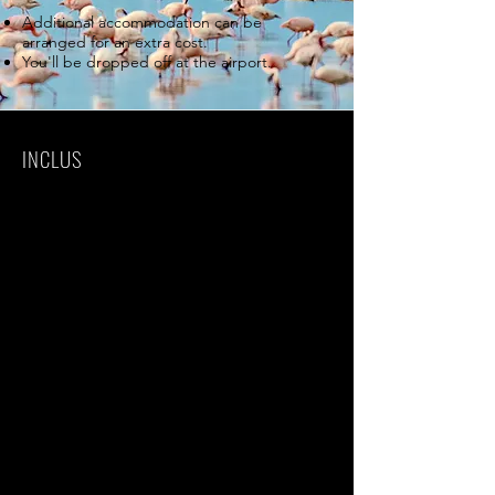
Additional accommodation can be
arranged for an extra cost.
You'll be dropped off at the airport.
INCLUS
Park fees(For non-residents)
All activities(Unless labeled as optional)
All accommodation(Unless listed as
upgrade)
Camping equipment
A professional driver/guide
All transportation(Unless labeled as
optional)
All Taxes/VAT
Roundtrip airport transfer
Meals(As specified in the day-by-day
section)
Drinks(As specified in the day-by-day
section)
Sleeping bag