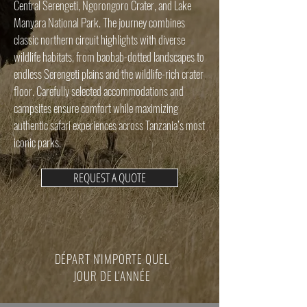
Central Serengeti, Ngorongoro Crater, and Lake
Manyara National Park. The journey combines
classic northern circuit highlights with diverse
wildlife habitats, from baobab-dotted landscapes to
endless Serengeti plains and the wildlife-rich crater
floor. Carefully selected accommodations and
campsites ensure comfort while maximizing
authentic safari experiences across Tanzania’s most
iconic parks.
REQUEST A QUOTE
DÉPART N'IMPORTE QUEL
JOUR DE L'ANNÉE