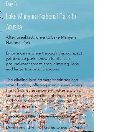
Day 5
Lake Manyara National Park to
Arusha
After breakfast, drive to Lake Manyara
National Park.
Enjoy a game drive through this compact
yet diverse park, known for its lush
groundwater forest, tree-climbing lions,
and large troops of baboons.
The alkaline lake attracts flamingos and
other birdlife, offering scenic views along
the Rift Valley escarpment. After a picnic
lunch and final wildlife sightings, exit the
park and return to Arusha, marking the
end of the safari.
Accommodation: No accommodation
(End of tour)
Drive Time: 3–4 hrs | Game Drive: 3–4 hrs.