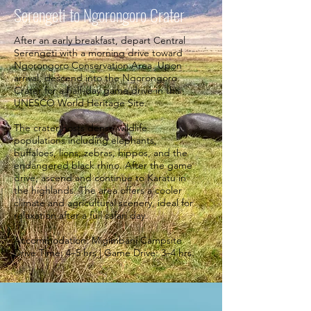
Serengeti to Ngorongoro Crater
After an early breakfast, depart Central
Serengeti with a morning drive toward
Ngorongoro Conservation Area. Upon
arrival, descend into the Ngorongoro
Crater for a half-day game drive in this
UNESCO World Heritage Site.
The crater hosts dense wildlife
populations including elephants,
buffaloes, lions, zebras, hippos, and the
endangered black rhino. After the game
drive, ascend and continue to Karatu in
the highlands. The area offers a cooler
climate and agricultural scenery, ideal for
relaxation after a full safari day.
Accommodation: Migimbani Campsite
Drive Time: 4–5 hrs | Game Drive: 3–4 hrs.