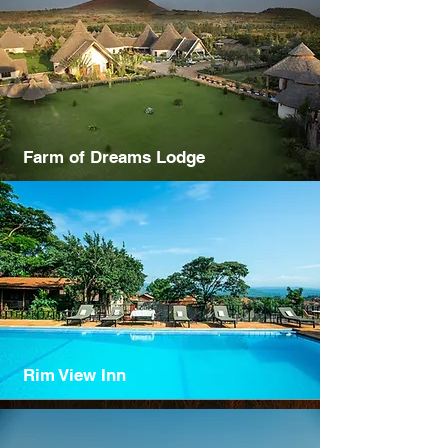
Farm of Dreams Lodge
Rim View Inn