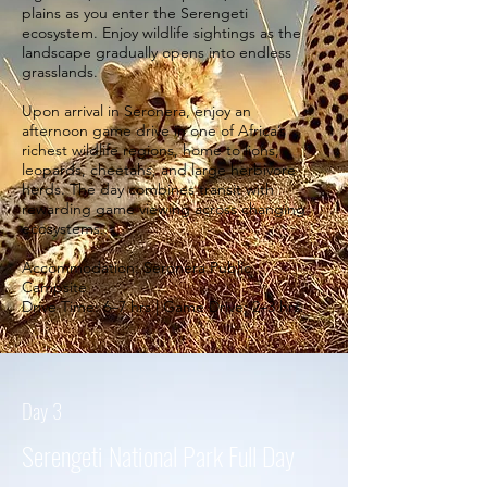
plains as you enter the Serengeti
ecosystem. Enjoy wildlife sightings as the
landscape gradually opens into endless
grasslands.
Upon arrival in Seronera, enjoy an
afternoon game drive in one of Africa’s
richest wildlife regions, home to lions,
leopards, cheetahs, and large herbivore
herds. The day combines transit with
rewarding game viewing across changing
ecosystems.
Accommodation: Seronera Public
Campsite
Drive Time: 6–7 hrs | Game Drive: 2–3 hrs.
Day 3
Serengeti National Park Full Day