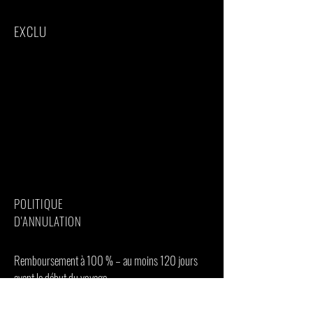
EXCLU
International flights(From/to home)
Additional accommodation before and at
the end of the tour
Bath towels
Tips(Tipping guideline US$20.00 pp per
day)
Personal items(Souvenirs, travel insurance,
visa fees, etc.)
Government imposed increase of taxes
and/or park fees
POLITIQUE
D'ANNULATION
Remboursement à 100 % – au moins 120 jours
avant le début du voyage
Remboursement de 50 % – au moins 90 jours
avant le début du voyage