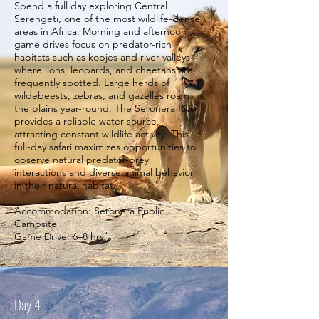
Spend a full day exploring Central
Serengeti, one of the most wildlife-dense
areas in Africa. Morning and afternoon
game drives focus on predator-rich
habitats such as kopjes and river valleys
where lions, leopards, and cheetahs are
frequently spotted. Large herds of
wildebeests, zebras, and gazelles roam
the plains year-round. The Seronera River
provides a reliable water source,
attracting constant wildlife activity. This
full-day safari maximizes opportunities to
observe natural predator-prey
interactions and diverse animal behavior
in their natural habitat.
Accommodation: Seronera Public
Campsite
Game Drive: 6–8 hrs.
Day 4