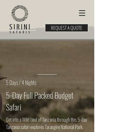
REQUEST A QUOTE
5 Days / 4 Nights
5-Day Full Packed Budget
Safari
Get into a Wild land of Tanzania through this 5-day
Tanzania safari explores Tarangire National Park,