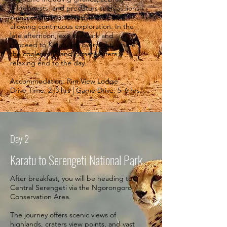
wildebeests, and predators such as lions.
A picnic lunch is served in the park,
allowing continuous exploration. In the
late afternoon, exit the park and
proceed to Karatu for overnight, where
the cooler highland climate offers a
relaxing end to the day.
Accommodation: Rim View Lodge
Drive Time: 2–3 hrs | Game Drive: 5–6 hrs.
Day 2
Karatu to Serengeti National Park
After breakfast, you will be heading to
Central Serengeti via the Ngorongoro
Conservation Area.
The journey offers scenic views of
highlands, craters view points, and vast