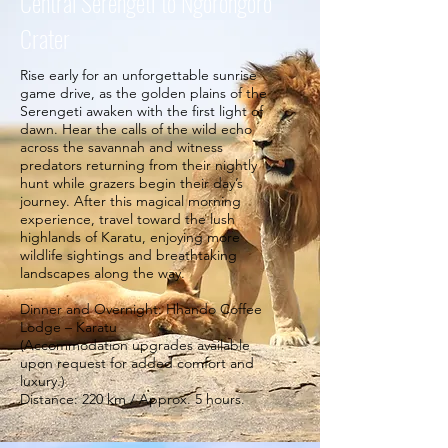
Central Serengeti to Ngorongoro
Crater
Rise early for an unforgettable sunrise
game drive, as the golden plains of the
Serengeti awaken with the first light of
dawn. Hear the calls of the wild echo
across the savannah and witness
predators returning from their nightly
hunt while grazers begin their day’s
journey. After this magical morning
experience, travel toward the lush
highlands of Karatu, enjoying more
wildlife sightings and breathtaking
landscapes along the way.
Dinner and Overnight: Hhando Coffee
Lodge – Karatu
(Accommodation upgrades available
upon request for added comfort and
luxury.)
Distance: 220 km / Approx. 5 hours.