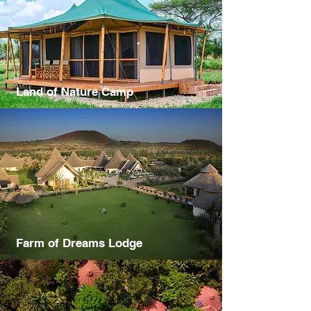
Land of Nature Camp
Farm of Dreams Lodge