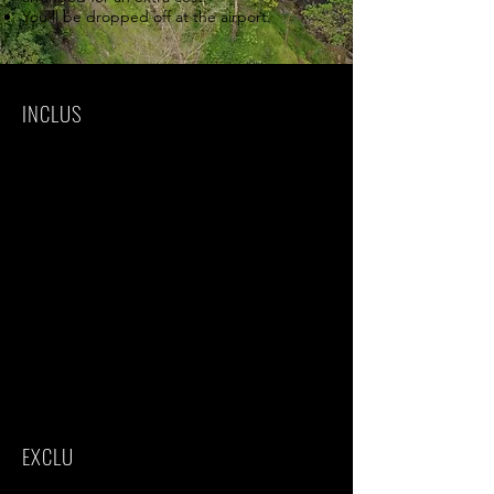
You'll be dropped off at the airport.
INCLUS
Park fees(For non-residents)
All activities(Unless labeled as optional)
All accommodation(Unless listed as
upgrade)
A professional driver/guide
All transportation(Unless labeled as
optional)
All Taxes/VAT
Roundtrip airport transfer
Meals(As specified in the day-by-day
section)
Drinks(As specified in the day-by-day
section)
EXCLU
International flights(From/to home)