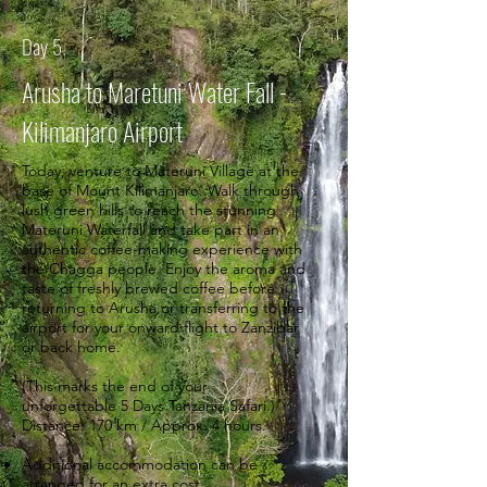
Day 5
Arusha to Maretuni Water Fall -
Kilimanjaro Airport
Today, venture to Materuni Village at the
base of Mount Kilimanjaro. Walk through
lush green hills to reach the stunning
Materuni Waterfall and take part in an
authentic coffee-making experience with
the Chagga people. Enjoy the aroma and
taste of freshly brewed coffee before
returning to Arusha or transferring to the
airport for your onward flight to Zanzibar
or back home.
(This marks the end of your
unforgettable 5 Days Tanzania Safari.)
Distance: 170 km / Approx. 4 hours.
Additional accommodation can be
arranged for an extra cost.