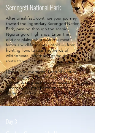
Serengeti National Park
After breakfast, continue your journey
toward the legendary Serengeti National
Park, passing through the scenic
Ngorongoro Highlands. Enter the
endless plains where Africa’s most
famous wildlife scenes unfold — from
hunting lions to roaming herds of
wildebeests. Afternoon game drive en
route to your camp.
Dinner and overnight: Land of Nature
Luxury Camp – Central Serengeti
Option to upgrade accommodation
according to your preferences.
Distance: 240 km / Approx. 5 Hours.
Day 3