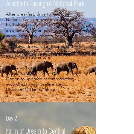
Arusha to Tarangire National Park
After breakfast, drive to Tarangire
National Park, renowned for its giant
baobab trees and vast herds of
elephants. Enjoy an exciting game drive
as you spot lions, giraffes, zebras, and
wildebeests along the Tarangire River.
The park’s dramatic landscapes and
serene atmosphere offer a perfect start
to your safari adventure.
Dinner and overnight: Farm of Dreams
Lodge, Karatu
Option to upgrade accommodation
according to your preferences.
Distance: 140 km / 2.5hours.
Day 2
Farm of Dream to Central