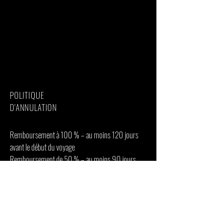
Additional accommodation before and at
the end of the tour
Tips(Tipping guideline US$10.00 pp per
day)
Personal items(Souvenirs, travel insurance,
visa fees, etc.)
Government imposed increase of taxes
and/or park fees
POLITIQUE
D'ANNULATION
Remboursement à 100 % – au moins 120 jours
avant le début du voyage
Remboursement de 50 % – au moins 90 jours
avant le début du voyage
0% de remboursement – moins de 60 jours avant
le début du voyage