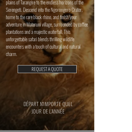
plains of Tarangire to the endless horizons of the
Serengeti. Descend into the Ngorongoro Crater,
home to the rare black rhino, and finish your
adventure in Materuni village, surrounded by coffee
plantations and a majestic waterfall. This
unforgettable safari blends thrilling wildlife
encounters with a touch of cultural and natural
charm.
REQUEST A QUOTE
DÉPART N'IMPORTE QUEL
JOUR DE L'ANNÉE