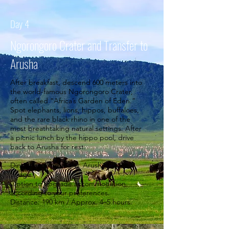
Day 4
Ngorongoro Crater and Transfer to
Arusha
After breakfast, descend 600 meters into
the world-famous Ngorongoro Crater,
often called “Africa’s Garden of Eden.”
Spot elephants, lions, hippos, buffaloes,
and the rare black rhino in one of the
most breathtaking natural settings. After
a picnic lunch by the hippo pool, drive
back to Arusha for rest.
Dinner and overnight: Arusha Planet
Lodge
Option to upgrade accommodation
according to your preferences.
Distance: 190 km / Approx. 4–5 hours.