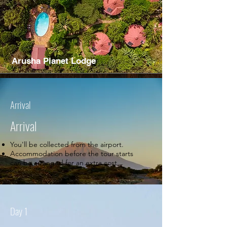
Arusha Planet Lodge
Arrival
Arrival
You'll be collected from the airport.
Accommodation before the tour starts
can be arranged for an extra cost.
Day 1