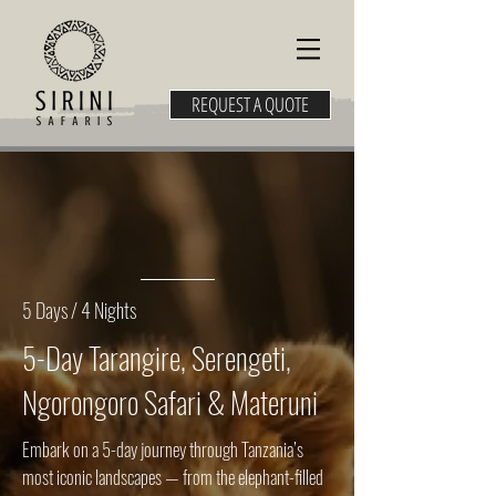
REQUEST A QUOTE
5 Days / 4 Nights
5-Day Tarangire, Serengeti,
Ngorongoro Safari & Materuni
Embark on a 5-day journey through Tanzania’s
most iconic landscapes — from the elephant-filled