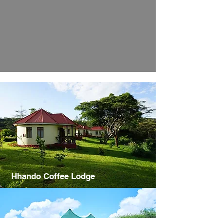
Hhando Coffee Lodge