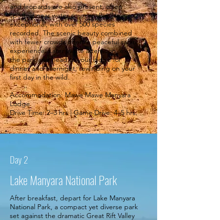
and leopards are also present, often
spotted near water sources. Birdlife is
exceptional, with over 500 species
recorded. The scenic beauty combined
with fewer crowds offers a peaceful safari
experience. Later in the afternoon, exit
the park and head to your lodge for
dinner and overnight, rewinding on your
first day in the wild.
Accommodation: Mawe Mawe Manyara
Lodge
Drive Time: 2–3 hrs | Game Drive: 4–5 hrs.
Day 2
Lake Manyara National Park
After breakfast, depart for Lake Manyara
National Park, a compact yet diverse park
set against the dramatic Great Rift Valley