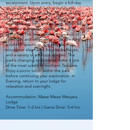
escarpment. Upon entry, begin a full-day
game drive through lush groundwater
forests, open grasslands, and the alkaline
lake itself. Lake Manyara is famous for its
tree-climbing lions and its large troops of
baboons that greet visitors at the
entrance. The lake attracts thousands of
flamingos and other waterbirds, creating
a colorful spectacle. You may also
encounter elephants, hippos, buffaloes,
and a variety of antelope species. The
park’s changing ecosystems make it one
of the most scenic in northern Tanzania.
Enjoy a picnic lunch within the park
before continuing your exploration. In
Evening, return to your lodge for
relaxation and overnight.
Accommodation: Mawe Mawe Manyara
Lodge
Drive Time: 1–2 hrs | Game Drive: 5–6 hrs.