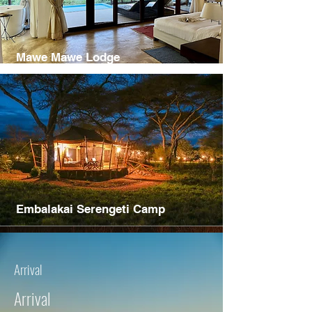
Mawe Mawe Lodge
Embalakai Serengeti Camp
Arrival
Arrival