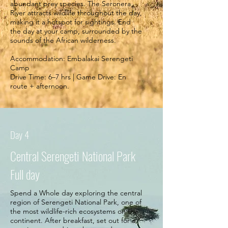
abundant prey species. The Seronera
River attracts wildlife throughout the day,
making it a hotspot for sightings. End
the day at your camp, surrounded by the
sounds of the African wilderness.
Accommodation: Embalakai Serengeti
Camp
Drive Time: 6–7 hrs | Game Drive: En
route + afternoon.
Day 4
Central Serengeti National Park
Full day
Spend a Whole day exploring the central
region of Serengeti National Park, one of
the most wildlife-rich ecosystems on the
continent. After breakfast, set out for a