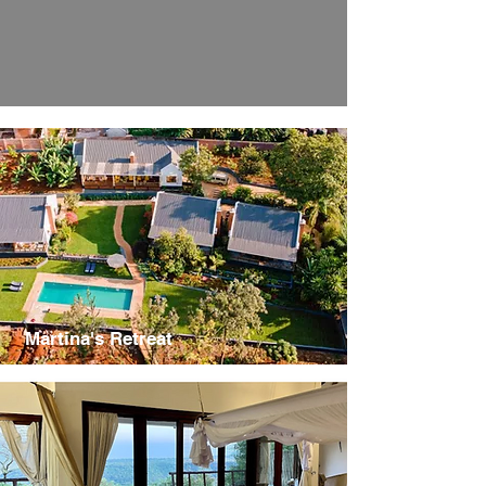
Martina's Retreat