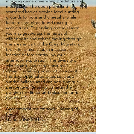
morning game drive when predators are
most active. The open plains and
scattered kopjes provide ideal hunting
grounds for lions and cheetahs, while
leopards are often found resting in
acacia trees. Depending on the season,
you may get Across the herds of
wildebeests and zebras moving through
the area as part of the Great Migration.
Break for a picnic lunch in a scenic
location before continuing your
afternoon exploration. The diversity of
wildlife and landscapes ensures a
dynamic safari experience throughout
the day. Optional activities such as a
sunrise balloon safari can add a unique
perspective. Return to camp in the
evening for dinner and relaxation under
the stars.
Accommodation: Embalakai Serengeti
Camp
Game Drive: 6–8 hrs.