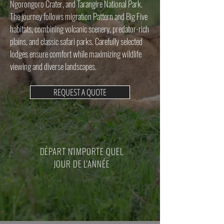
Ngorongoro Crater, and Tarangire National Park.
The journey follows migration Pattern and Big Five
habitats, combining volcanic scenery, predator-rich
plains, and classic safari parks. Carefully selected
lodges ensure comfort while maximizing wildlife
viewing and diverse landscapes.
REQUEST A QUOTE
DÉPART N'IMPORTE QUEL
JOUR DE L'ANNÉE