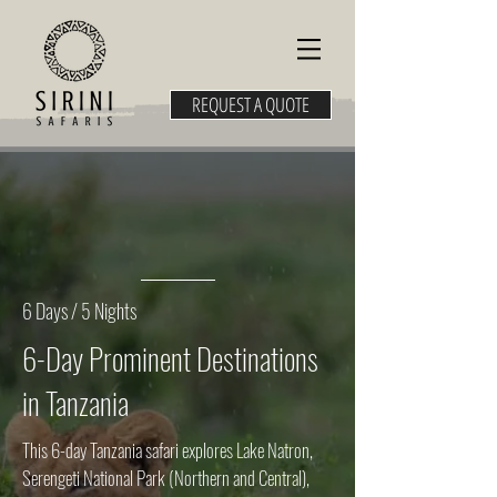
REQUEST A QUOTE
6 Days / 5 Nights
6-Day Prominent Destinations
in Tanzania
This 6-day Tanzania safari explores Lake Natron,
Serengeti National Park (Northern and Central),