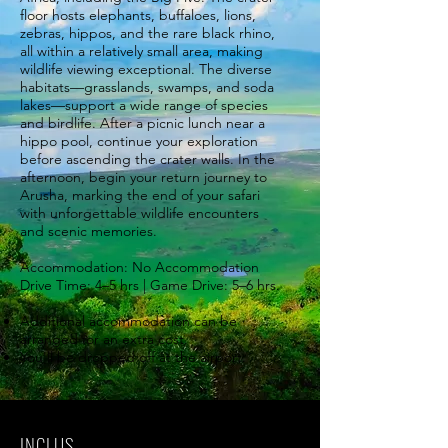
floor hosts elephants, buffaloes, lions,
zebras, hippos, and the rare black rhino,
all within a relatively small area, making
wildlife viewing exceptional. The diverse
habitats—grasslands, swamps, and soda
lakes—support a wide range of species
and birdlife. After a picnic lunch near a
hippo pool, continue your exploration
before ascending the crater walls. In the
afternoon, begin your return journey to
Arusha, marking the end of your safari
with unforgettable wildlife encounters
and scenic memories.
Accommodation: No Accommodation
Drive Time: 4–5 hrs | Game Drive: 5–6 hrs.
Additional accommodation can be
arranged for an extra cost.
You'll be dropped off at the airport.
INCLUS