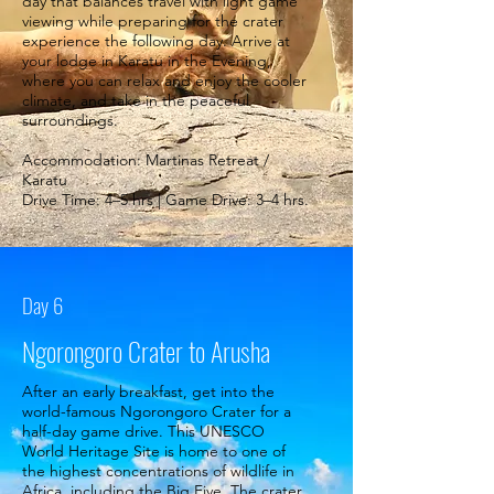
day that balances travel with light game
viewing while preparing for the crater
experience the following day. Arrive at
your lodge in Karatu in the Evening,
where you can relax and enjoy the cooler
climate, and take in the peaceful
surroundings.
Accommodation: Martinas Retreat /
Karatu
Drive Time: 4–5 hrs | Game Drive: 3–4 hrs.
Day 6
Ngorongoro Crater to Arusha
After an early breakfast, get into the
world-famous Ngorongoro Crater for a
half-day game drive. This UNESCO
World Heritage Site is home to one of
the highest concentrations of wildlife in
Africa, including the Big Five. The crater