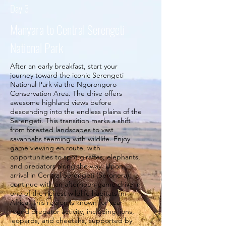
Day 3
Manyara to Central Serengeti
National Park
After an early breakfast, start your
journey toward the iconic Serengeti
National Park via the Ngorongoro
Conservation Area. The drive offers
awesome highland views before
descending into the endless plains of the
Serengeti. This transition marks a shift
from forested landscapes to vast
savannahs teeming with wildlife. Enjoy
game viewing en route, with
opportunities to spot giraffes, elephants,
and predators along the way. Upon
arrival in Central Serengeti (Seronera),
continue with an afternoon game drive in
one of the richest wildlife habitats in
Africa. This region is known for year-
round predator activity, including lions,
leopards, and cheetahs, supported by