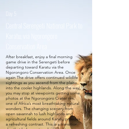
Day 5
Central Serengeti National Park to
Karatu, via Ngorongoro
Conservation Area
After breakfast, enjoy a final morning
game drive in the Serengeti before
departing toward Karatu via the
Ngorongoro Conservation Area. Once
again The drive offers continued wildlife
sightings as you ascend from the plains
into the cooler highlands. Along the way,
you may stop at viewpoints getting some
photos at the Ngorongoro Crater rim,
one of Africa’s most breathtaking natural
wonders. The changing scenery from
open savannah to lush highlands and
agricultural fields around Karatu provides
a refreshing contrast. This is a transition