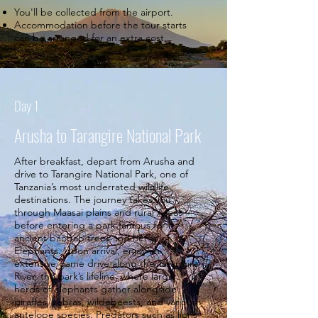
You'll be collected from the airport.
Accommodation before the tour starts
can be arranged for an extra cost.
Day 1
Arusha to Tarangire National Park
After breakfast, depart from Arusha and
drive to Tarangire National Park, one of
Tanzania’s most underrated wildlife
destinations. The journey takes you
through Maasai plains and rural Areas
before entering a park famous for its
ancient baobab trees and herds of
Elephants. Upon arrival, enjoy an
extensive game drive along the Tarangire
River, the park’s lifeline, where large
herds of elephants gather alongside
giraffes, zebras, wildebeests, and various
antelope species. Predators such as lions