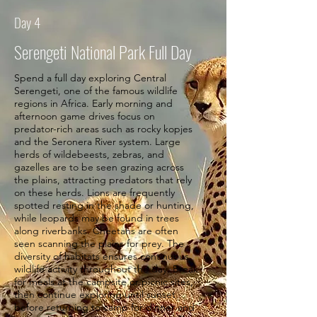
Day 4
Serengeti National Park Full Day
Spend a full day exploring Central
Serengeti, one of the famous wildlife
regions in Africa. Early morning and
afternoon game drives focus on
predator-rich areas such as rocky kopjes
and the Seronera River system. Large
herds of wildebeests, zebras, and
gazelles are to be seen grazing across
the plains, attracting predators that rely
on these herds. Lions are frequently
spotted resting in the shade or hunting,
while leopards may be found in trees
along riverbanks. Cheetahs are often
seen scanning the plains for prey. The
diversity of habitats ensures continuous
wildlife activity throughout the day. Break
for meals at the campsite or picnic sites,
then continue exploring until sunset
before returning to camp for dinner and