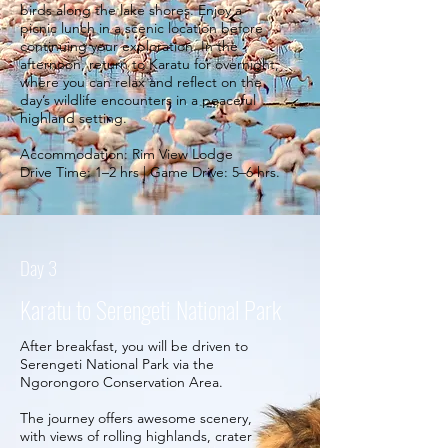
birds along the lake shores. Enjoy a
picnic lunch in a scenic location before
continuing your exploration. In the
afternoon, return to Karatu for overnight,
where you can relax and reflect on the
day’s wildlife encounters in a peaceful
highland setting.
Accommodation: Rim View Lodge
Drive Time: 1–2 hrs | Game Drive: 5–6 hrs.
Day 3
Karatu to Serengeti National Park
After breakfast, you will be driven to
Serengeti National Park via the
Ngorongoro Conservation Area.
The journey offers awesome scenery,
with views of rolling highlands, crater