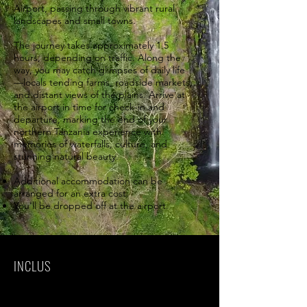
Airport, passing through vibrant rural
landscapes and small towns.
The journey takes approximately 1.5
hours, depending on traffic. Along the
way, you may catch glimpses of daily life
—locals tending farms, roadside markets,
and distant views of the plains. Arrive at
the airport in time for check-in and
departure, marking the end of your
northern Tanzania experience with
memories of waterfalls, culture, and
stunning natural beauty.
Additional accommodation can be
arranged for an extra cost.
You'll be dropped off at the airport.
INCLUS
Park fees(For non-residents)
All activities(Unless labeled as optional)