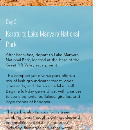
Day 2
Karatu to Lake Manyara National
Park
After breakfast, depart to Lake Manyara
National Park, located at the base of the
Great Rift Valley escarpment.
This compact yet diverse park offers a
mix of lush groundwater forest, open
grasslands, and the alkaline lake itself.
Begin a full-day game drive, with chances
to see elephants, buffaloes, giraffes, and
large troops of baboons.
The park is also famous for its tree-
climbing lions, though sightings depend
on conditions. Birdlife is abundant,
including flamingos and other water