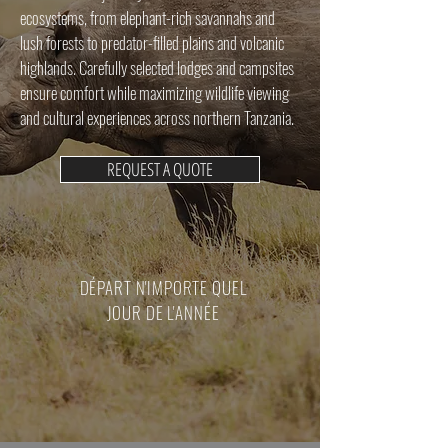
ecosystems, from elephant-rich savannahs and
lush forests to predator-filled plains and volcanic
highlands. Carefully selected lodges and campsites
ensure comfort while maximizing wildlife viewing
and cultural experiences across northern Tanzania.
REQUEST A QUOTE
DÉPART N'IMPORTE QUEL
JOUR DE L'ANNÉE