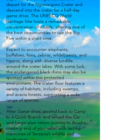
depart for the Ngorongoro Crater and
descend into the crater for a half-day
game drive. This UNESCO World
Heritage Site hosts a remarkable
concentration of wildlife, offering one of
the best opportunities to see the Big
Five within a short time.
Expect to encounter elephants,
buffaloes, lions, zebras, wildebeests, and
hippos, along with diverse birdlife
around the crater lakes. With some luck,
the endangered black rhino may also be
spotted within this protected
environment. The crater floor features a
variety of habitats, including swamps,
and acacia forests, supporting a wide
range of species.
After Game drive, ascend back to Camp
to a Quick Branch and reload the Car
and begin your return journey to Arusha,
marking end of your safari with lasting
memories of Tanzania’s wildlife and
landscapes.