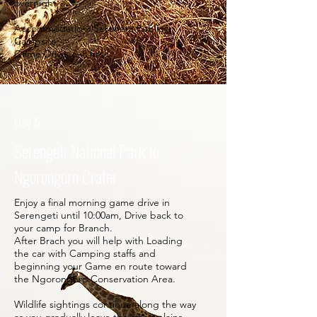
overnight.
Accommodation: Seronera Public
Campsite
Game Drive: 6–8 hrs.
Day 5
Serengeti National Park to
Ngorongoro Crater
Enjoy a final morning game drive in
Serengeti until 10:00am, Drive back to
your camp for Branch.
After Brach you will help with Loading
the car with Camping staffs and
beginning your Game en route toward
the Ngorongoro Conservation Area.
Wildlife sightings continue along the way