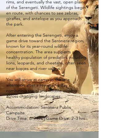
rims, and eventually the vast, open plains
of the Serengeti. Wildlife sightings begin
en route, with chances to see zebras,
giraffes, and antelope as you approach
the park.
After entering the Serengeti, enjoy a
game drive toward the Seronera region,
known for its year-round wildlife
concentration. The area supports a
healthy population of predators including
lions, leopards, and cheetahs, often seen
near kopjes and river valleys.
You will arrive at camp in the late
afternoon after a rewarding day
combining travel and wildlife viewing
across changing landscapes.
Accommodation: Seronera Public
Campsite
Drive Time: 6–7 hrs | Game Drive: 2–3 hrs.