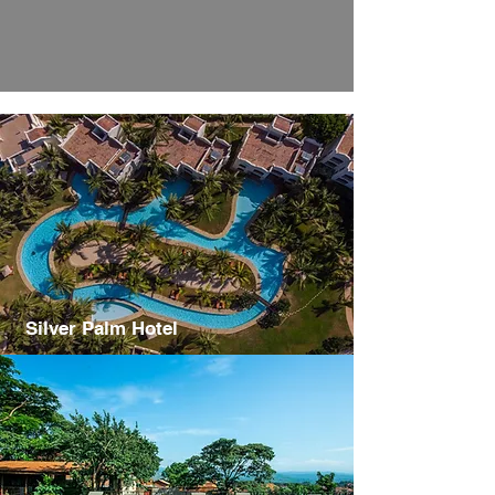
Silver Palm Hotel