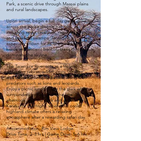
Park, a scenic drive through Maasai plains
and rural landscapes.
Upon arrival, begin a full-day game drive
across the park’s diverse habitats,
including open savannah, riverine forests,
and seasonal swamps. Tarangire is
especially known for its large elephant
herds and ancient baobab trees that
dominate the skyline.
The Tarangire River acts as a lifeline,
attracting zebras, wildebeests, giraffes,
and various antelope species, along with
predators such as lions and leopards.
Enjoy a picnic lunch inside the park while
surrounded by nature. In the late
afternoon, exit the park and drive to
Karatu for overnight, where the cooler
highland climate offers a relaxing
atmosphere after a rewarding safari day.
Accommodation: Rim View Lodge
Drive Time: 2–3 hrs | Game Drive: 5–6 hrs.