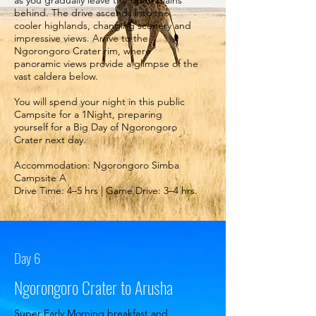
as you gradually leave the open plains
behind. The drive ascends into the
cooler highlands, changing scenery and
impressive views. Arrive to the
Ngorongoro Crater rim, where
panoramic views provide a glimpse of the
vast caldera below.
You will spend your night in this public
Campsite for a 1Night, preparing
yourself for a Big Day of Ngorongoro
Crater next day.
Accommodation: Ngorongoro Simba
Campsite A
Drive Time: 4–5 hrs | Game Drive: 3–4 hrs.
Day 6
Ngorongoro Crater to Arusha
Super Early Morning breakfast and