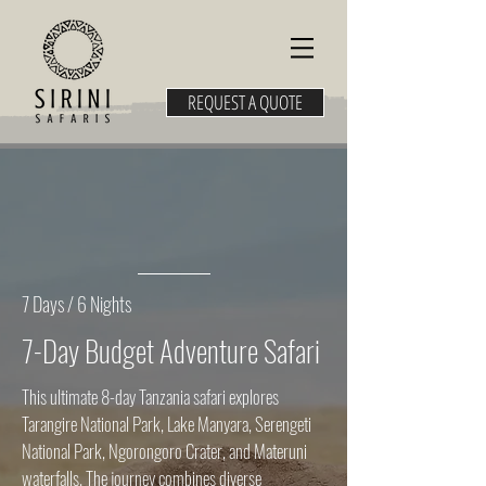
REQUEST A QUOTE
7 Days / 6 Nights
7-Day Budget Adventure Safari
This ultimate 8-day Tanzania safari explores
Tarangire National Park, Lake Manyara, Serengeti
National Park, Ngorongoro Crater, and Materuni
waterfalls. The journey combines diverse