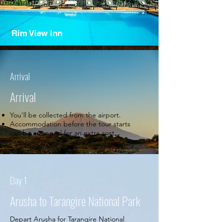
Rim View Inn
Arrival
Arrival
You'll be collected from the airport.
Accommodation before the tour starts
can be arranged for an extra cost.
Day 1
Arusha to Tarangire National Park
Depart Arusha for Tarangire National