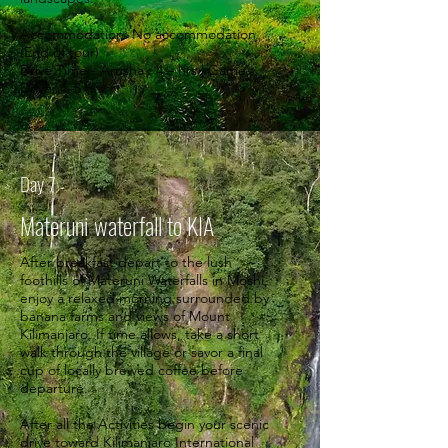
Accommodation: No accommodation
(End of tour)
Drive Time - Arusha : 4 – hrs | Game
Drive: 4–5 hrs.
Day 7
Materuni waterfall to KIA
After breakfast depart to the lush
foothills of Materuni Waterfalls in Moshi,
enjoy a relaxed morning surrounded by
banana farms and views of Mount
Kilimanjaro. If time allows, take a short
walk through the village or savor a final
cup of locally brewed coffee before
departure.
After all the Activities begin your scenic
drive toward Kilimanjaro International