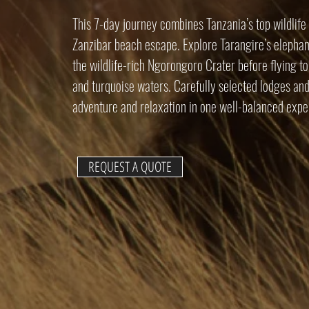
This 7-day journey combines Tanzania’s top wildlife 
Zanzibar beach escape. Explore Tarangire’s elephant
the wildlife-rich Ngorongoro Crater before flying t
and turquoise waters. Carefully selected lodges and
adventure and relaxation in one well-balanced expe
REQUEST A QUOTE