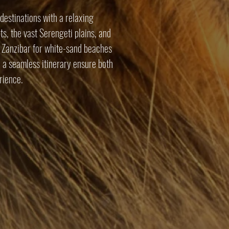
destinations with a relaxing
s, the vast Serengeti plains, and
o Zanzibar for white-sand beaches
 a seamless itinerary ensure both
rience.