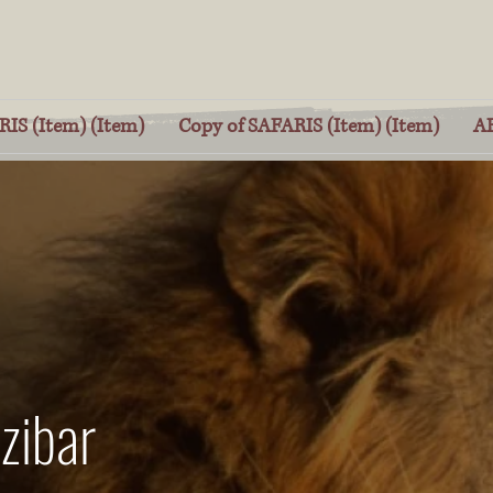
IS (Item) (Item)
Copy of SAFARIS (Item) (Item)
A
zibar