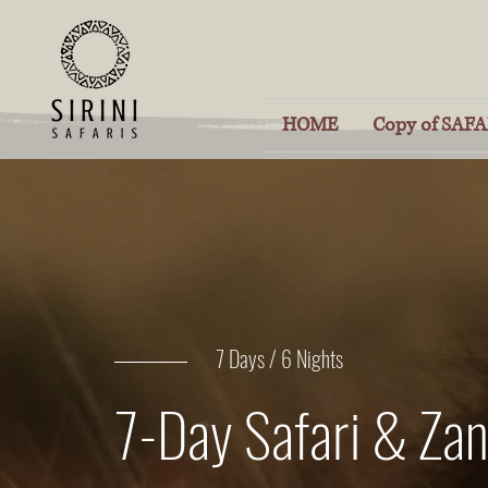
HOME
Copy of SAFAR
7 Days / 6 Nights
7-Day Safari & Zan