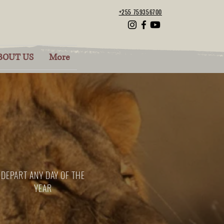
+255 759356700
BOUT US
More
DEPART ANY DAY OF THE
YEAR