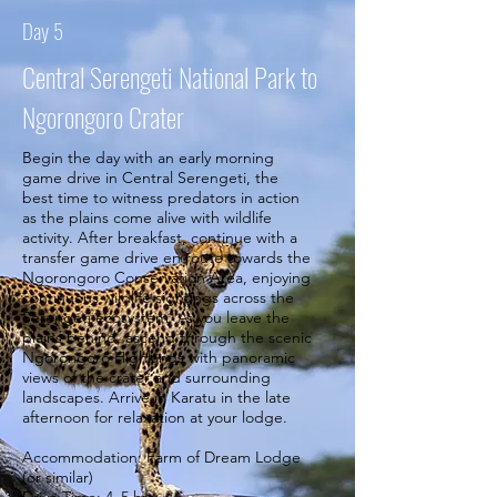
Day 5
Central Serengeti National Park to
Ngorongoro Crater
Begin the day with an early morning
game drive in Central Serengeti, the
best time to witness predators in action
as the plains come alive with wildlife
activity. After breakfast, continue with a
transfer game drive en route towards the
Ngorongoro Conservation Area, enjoying
continuous wildlife sightings across the
Serengeti ecosystem. As you leave the
plains behind, ascend through the scenic
Ngorongoro Highlands with panoramic
views of the crater and surrounding
landscapes. Arrive in Karatu in the late
afternoon for relaxation at your lodge.
Accommodation: Farm of Dream Lodge
(or similar)