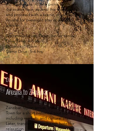
with flamingos. After a picnic lunch on
the crater floor, ascend the steep walls
and proceed with a scenic drive back to
Arusha for overnight stay or airport
transfer.
Accommodation: Pazuri Inn (or similar)
Drive Time: 4–5 hrs
Distance: 190 km
Game Drive: 5–6 hrs.
Day 7
Arusha to Zanzibar
Transfer to the airport for your flight to
Zanzibar. Upon arrival, transfer to Stone
Town for a short historical tour (optional)
including markets and cultural sites.
Later, transfer to your beach hotel for
relaxation.