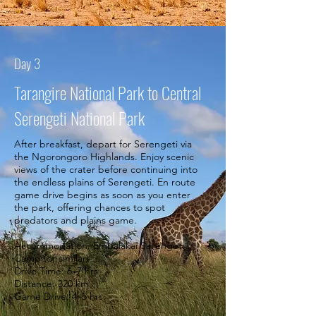
Day 3
Tarangire National Park to Central
Serengeti National Park
After breakfast, depart for Serengeti via
the Ngorongoro Highlands. Enjoy scenic
views of the crater before continuing into
the endless plains of Serengeti. En route
game drive begins as soon as you enter
the park, offering chances to spot
predators and plains game.
Accommodation: Embalakai Serengeti
Camp (or similar)
Drive Time: 6–7 hrs
Distance: 320 km
Game Drive: 4–5 hrs.