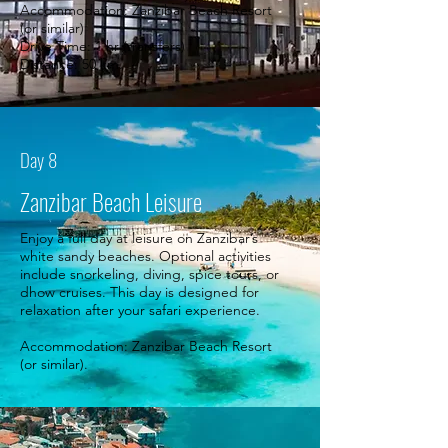
Accommodation: Zanzibar Beach Resort
(or similar)
Drive Time: 1 hr (transfers)
Distance: 50 km.
Day 8
Zanzibar Beach Leisure
Enjoy a full day at leisure on Zanzibar’s
white sandy beaches. Optional activities
include snorkeling, diving, spice tours, or
dhow cruises. This day is designed for
relaxation after your safari experience.
Accommodation: Zanzibar Beach Resort
(or similar).