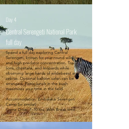
Day 4
Central Serengeti National Park
full day
Spend a full day exploring Central
Serengeti, known for year-round wildlife
and high predator concentration. Track
lions, cheetahs, and leopards while
observing large herds of wildebeest and
zebras. Optional balloon safari can be
arranged. Picnic lunch in the bush
maximizes your time in the field.
Accommodation: Embalakai Serengeti
Camp (or similar)
Game Drive: 7–10 hrs. With Break time.