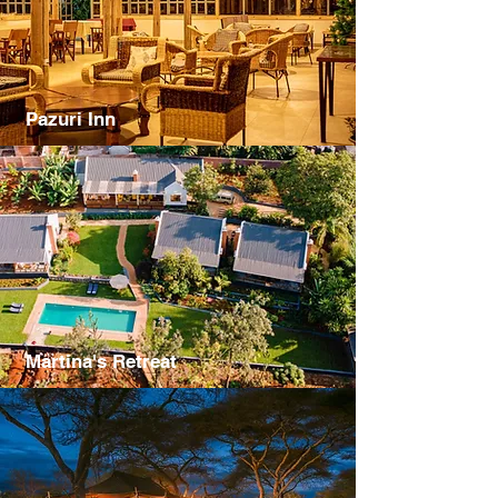
Pazuri Inn
Martina's Retreat