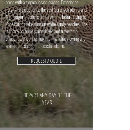
areas with a tropical beach escape. Experience
Tarangire’s elephants, the vast Serengeti plains, and
Ngorongoro Crater’s dense wildlife before flying to
Zanzibar for relaxation on white sandy beaches. The
itinerary balances game drives and travel time
efficiently, ensuring maximum wildlife viewing and
a smooth transition to coastal leisure.
REQUEST A QUOTE
DEPART ANY DAY OF THE
YEAR