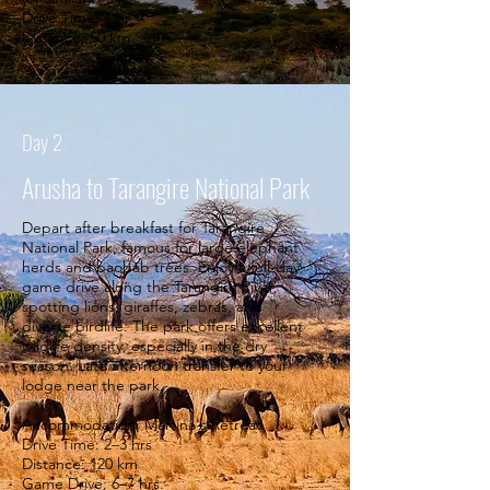
Drive Time: 1 hr
Distance: 50 km.
Day 2
Arusha to Tarangire National Park
Depart after breakfast for Tarangire
National Park, famous for large elephant
herds and baobab trees. Enjoy a full-day
game drive along the Tarangire River,
spotting lions, giraffes, zebras, and
diverse birdlife. The park offers excellent
wildlife density, especially in the dry
season. Late afternoon transfer to your
lodge near the park.
Accommodation: Martina's Retreat
Drive Time: 2–3 hrs
Distance: 120 km
Game Drive: 6–7 hrs.