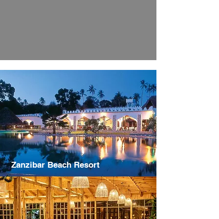
Zanzibar Beach Resort