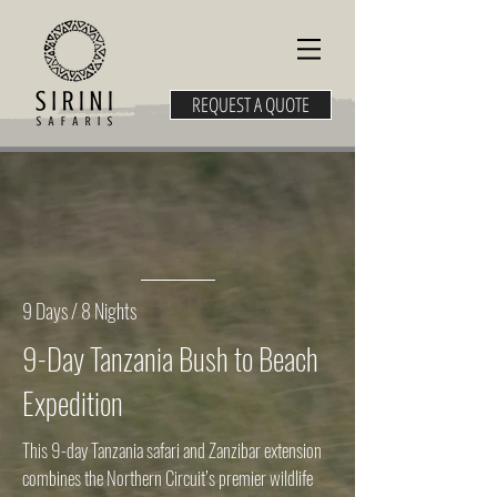
REQUEST A QUOTE
9 Days / 8 Nights
9-Day Tanzania Bush to Beach
Expedition
This 9-day Tanzania safari and Zanzibar extension
combines the Northern Circuit’s premier wildlife