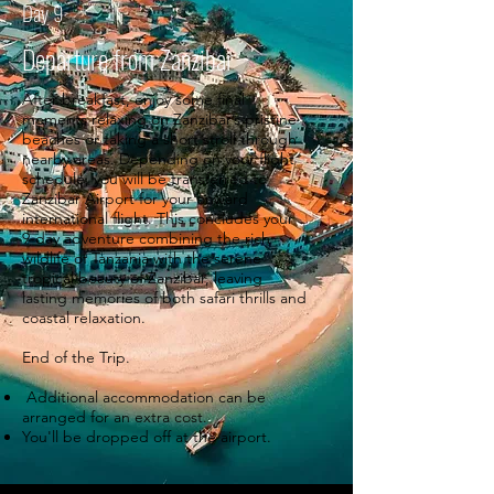
Day 9
Departure from Zanzibar
After breakfast, enjoy some final
moments relaxing on Zanzibar’s pristine
beaches or taking a short stroll through
nearby areas. Depending on your flight
schedule, you will be transferred to
Zanzibar Airport for your onward
international flight. This concludes your
9-day adventure combining the rich
wildlife of Tanzania with the serene
tropical beauty of Zanzibar, leaving
lasting memories of both safari thrills and
coastal relaxation.
End of the Trip.
Additional accommodation can be
arranged for an extra cost.
You'll be dropped off at the airport.