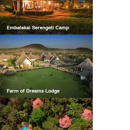
Embalakai Serengeti Camp
Farm of Dreams Lodge