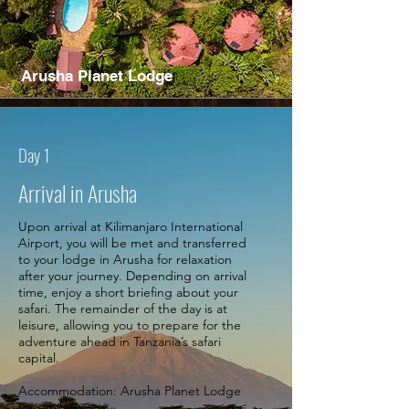
Arusha Planet Lodge
Day 1
Arrival in Arusha
Upon arrival at Kilimanjaro International
Airport, you will be met and transferred
to your lodge in Arusha for relaxation
after your journey. Depending on arrival
time, enjoy a short briefing about your
safari. The remainder of the day is at
leisure, allowing you to prepare for the
adventure ahead in Tanzania’s safari
capital.
Accommodation: Arusha Planet Lodge
(or similar)