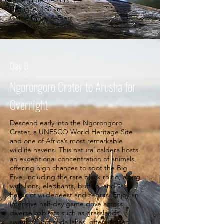
Drive Time: 4–5 hrs
Distance: 180 km
Game Drive: 4–5 hrs.
Day 6
Ngorongoro Crater to Arusha for
Overnight
Descend early into the Ngorongoro
Crater, a UNESCO World Heritage Site
and one of Africa’s most remarkable
wildlife havens. This natural caldera hosts
an exceptional concentration of animals,
offering high chances to spot the Big
Five, including the rare black rhino, along
with lions, elephants, buffalo, and vast
herds of wildebeest and zebras. Enjoy an
intensive half-day game drive across
diverse habitats such as grasslands,
swamps, and soda lakes, often dotted