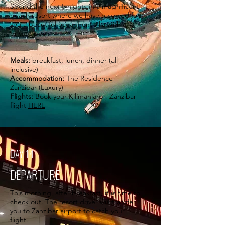
Spend the next 5 nights in a magnificent
beach resort where we have reserved for
you a beautiful oceanfront villa with a
private pool.
Meals:
breakfast, lunch, dinner (all
inclusive)
Accommodation:
The Residence
Zanzibar (Luxury)
Flights:
Book your Kilimanjaro - Zanzibar
flight
HERE
DAY 14
DEPARTURE
This morning, after breakfast, it is time to
check out. The resort driver will transfer
you to Zanzibar airport to catch your
flight.