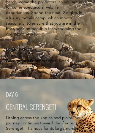
herds, come the predators, so you are in
for some spectacular wildlife
experiences. Spend the next 2 nights in
a luxury mobile camp, which moves
seasonally, to ensure that you are in the
best position possible for witnessing the
great migration.
Meals:
breakfast, picnic or warm lunch,
dinner
Accommodation:
Serengeti Safari
Camp (Luxury)
DAY 6
CENTRAL SERENGETI
Driving across the kopjes and plains, your
journey continues toward the Center of
Serengeti. Famous for its large numbers