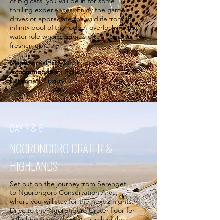
of big cats, you will be in for some
thrilling experiences. Enjoy the game
drives or appreciate the wildlife from the
infinity pool of the lodge, overlooking the
waterhole where animals often come to
freshen up.
Meals:
breakfast, lunch, dinner
Accommodation:
Four Seasons
Serengeti (Luxury)
DAY 7 & 8
NGORONGORO CRATER &
HIGHLANDS
Set out on the journey from Serengeti
to Ngorongoro Conservation Area,
where you will stay for the next 2 nights.
Drive to the Ngorongoro Crater floor for
a thrilling game drive in search of the