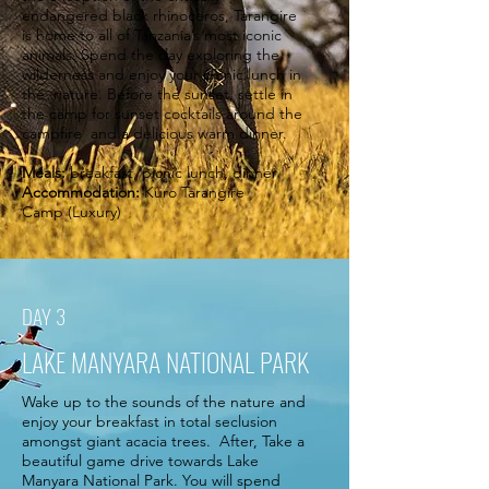
endangered black rhinoceros, Tarangire
is home to all of Tanzania’s most iconic
animals. Spend the day exploring the
wilderness and enjoy your picnic lunch in
the nature. Before the sunset, settle in
the camp for sunset cocktails around the
campfire and a delicious warm dinner.
Meals:
breakfast, picnic lunch, dinner
Accommodation:
Kuro Tarangire
Camp (Luxury)
DAY 3
LAKE MANYARA NATIONAL PARK
Wake up to the sounds of the nature and
enjoy your breakfast in total seclusion
amongst giant acacia trees. After, Take a
beautiful game drive towards Lake
Manyara National Park. You will spend