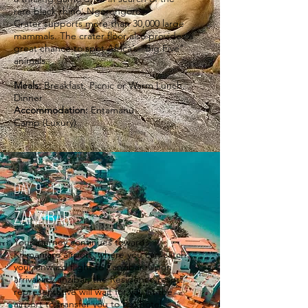
rare black rhino. Ngorongoro
Crater supports more than 30,000 large
mammals. The crater floor also provides a
great chance to spot Africa’s “Big Five”
animals.
Meals:
Breakfast, Picnic or Warm Lunch,
Dinner
Accommodation:
Entamanu
Camp (Luxury)
DAY 9 - 13
ZANZIBAR
Your journey continues towards
Kilimanjaro airport, where you can catch
your onward flight to Zanzibar​. Upon
arrival in Zanzibar, the Residence resort
representative will wait for you at the
airport to transfer you to the hotel.