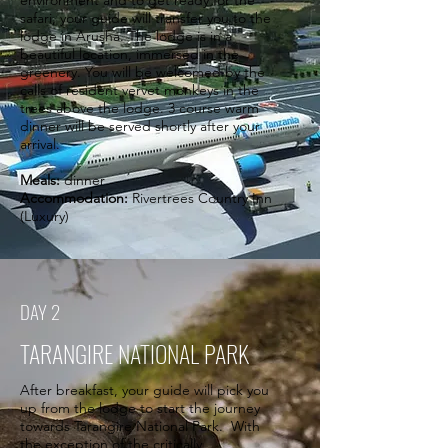
environment and to get ready for the
safari, your guide will transfer you to the
lodge in Arusha. The lodge is in a
beautiful location, immersed in the
greenery. You will be welcomed by the
calls of resident vervet monkeys in the
trees above the lodge. 3 course warm
dinner will be served shortly after your
arrival.
Meals:
dinner
Accommodation:
Rivertrees Country Inn
(Luxury)
DAY 2
TARANGIRE NATIONAL PARK
After breakfast, your guide will pick you
up from the lodge to start the journey
towards Tarangire National Park. With
the exception of the critically