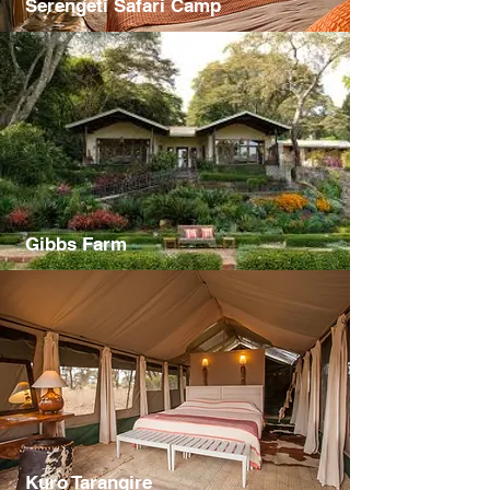
Serengeti Safari Camp
Gibbs Farm
Kuro Tarangire