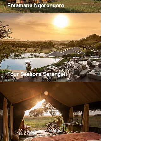
Entamanu Ngorongoro
Four Seasons Serengeti