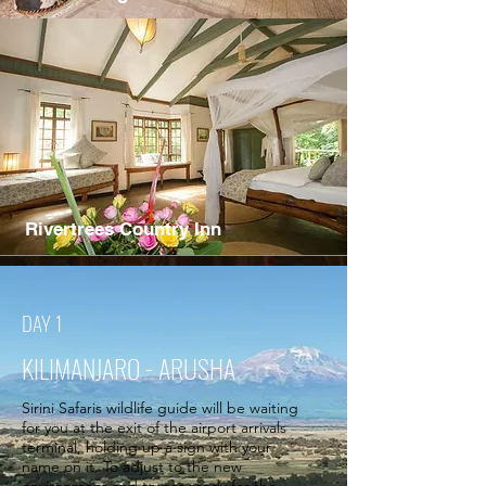
Rivertrees Country Inn
DAY 1
KILIMANJARO - ARUSHA
Sirini Safaris wildlife guide will be waiting
for you at the exit of the airport arrivals
terminal, holding up a sign with your
name on it. To adjust to the new