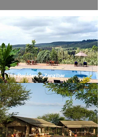
The Residence Zanzibar