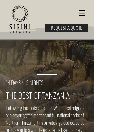
REQUEST A QUOTE
14 DAYS / 13 NIGHTS
THE BEST OF TANZANIA
Following the footseps of the Wildebeest migration
and covering the most beautiful national parks of
Northern Tanzania, this privately guided expedition
brings you to a wildlife experience like no other.