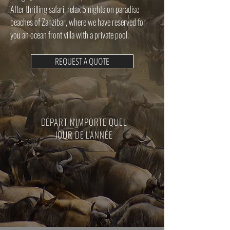
After thrilling safari, relax 5 nights on paradise
beaches of Zanzibar, where we have reserved for
you an ocean front villa with a private pool.
REQUEST A QUOTE
DÉPART N'IMPORTE QUEL
JOUR DE L'ANNÉE