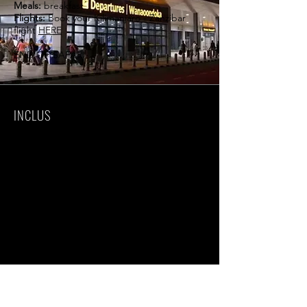
Meals:
breakfast
Flights:
Book your Kilimanjaro - Zanzibar
flight
HERE
END OF SAFARI
INCLUS
Luxury accommodations
All meals & drinks as specified in the
itinerary
Laundry (in most accommodations)
Airport transfers - Kilimanjaro & Zanzibar
Private 4x4 safari
Land Cruiser
Private nature guide
Unlimited driving mileage
National Park fees
Special camping & concession fees
18% VAT
EXCLU