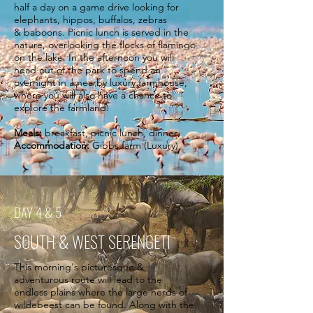
half a day on a game drive looking for
elephants, hippos, buffalos, zebras
& baboons. Picnic lunch is served in the
nature, overlooking the flocks of flamingo
on the lake. In the afternoon you will
head out of the park to spend an
overnight in a nearby luxury farmhouse,
where you will also have a chance to
explore the farmland.
Meals:
breakfast, picnic lunch, dinner
Accommodation:
Gibbs farm (Luxury)
DAY 4 & 5
SOUTH & WEST SERENGETI
This morning's picturesque &
adventurous route will lead to the
endless plains where the large herds of
wildebeest can be found. Along with the