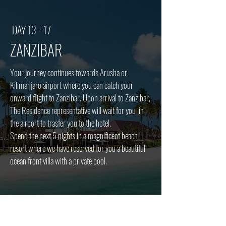
DAY 13 - 17
ZANZIBAR
Your journey continues towards Arusha or
Kilimanjaro airport where you can catch your
onward flight to Zanzibar
​. Upon arrival to Zanzibar,
The Residence representative will wait for you in
the airport to trasfer you to the hotel.
Spend the next 5 nights in a magnificent beach
resort where we have reserved for you a beautiful
ocean front villa with a private pool.
Meals: breakfast, lunch, dinner (all inclusive)
Accommodation: The Residence Zanzibar (Luxury)
Flights: Book your Kilimanjaro - Zanzibar flight