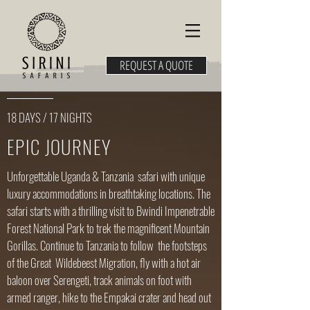
REQUEST A QUOTE
18 DAYS / 17 NIGHTS
EPIC JOURNEY
Unforgettable Uganda & Tanzania safari with unique
luxury accommodations in breathtaking locations. The
safari starts with a thrilling visit to Bwindi Impenetrable
Forest National Park to trek the magnificent Mountain
Gorillas. Continue to Tanzania to follow the footsteps
of the Great Wildebeest Migration​, fly with a hot air
baloon over Serengeti, track animals on foot with
armed ranger, hike to the Empakai crater and head out