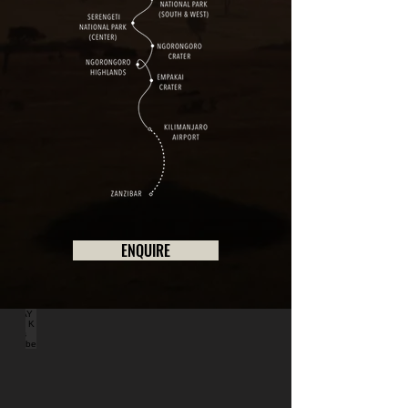
ENQUIRE
DAY 1 - K Hotels Entebbe