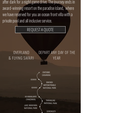
after dark for a night game drive. The journey ends in
award-winning resort on the paradise island, where
we have reserved for you an ocean front villa with a
private pool and all inclusive service.
REQUEST A QUOTE
OVERLAND
DEPART ANY DAY OF THE
& FLYING SAFARI
YEAR