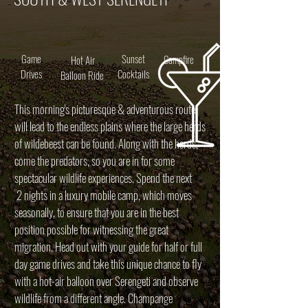
Game
Sunset
Campfire
Hot Air
Drives
Cocktails
Balloon Ride
This morning's picturesque & adventurous route
will lead to the endless plains where the large herds
of wildebeest can be found. Along with the herds,
come the predators, so you are in for some
spectacular wildlife experiences. Spend the next
2 nights in a luxury mobile camp, which moves
seasonally, to ensure that you are in the best
position possible for witnessing the great
migration. Head out with your guide for half or full
day game drives and take this unique chance to fly
with a hot-air balloon over Serengeti and observe
wildlife from a different angle. Champange