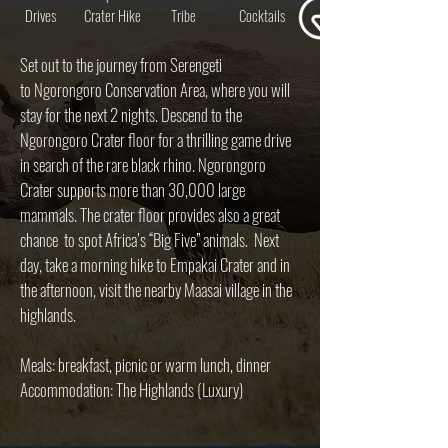
Drives
Crater Hike
Tribe
Cocktails
Set out to the journey from Serengeti
to Ngorongoro Conservation Area, where you will
stay for the next 2 nights. Descend to the
Ngorongoro Crater floor for a thrilling game drive
in search of the rare black rhino. Ngorongoro
Crater supports more than 30,000 large
mammals. The crater floor provides also a great
chance to spot Africa’s “Big Five” animals. Next
day, take a morning hike to Empakai Crater and in
the afternoon, visit the nearby Maasai village in the
highlands.
Meals: breakfast, picnic or warm lunch, dinner
Accommodation: The Highlands (Luxury)