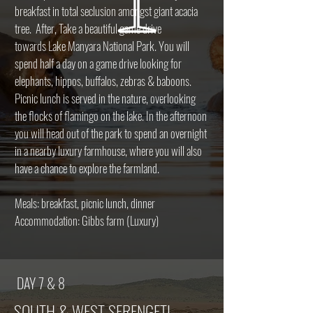
breakfast in total seclusion amongst giant acacia
tree. After, Take a beautiful game drive
towards Lake Manyara National Park. You will
spend half a day on a game drive looking for
elephants, hippos, buffalos, zebras & baboons.
Picnic lunch is served in the nature, overlooking
the flocks of flamingo on the lake. In the afternoon
you will head out of the park to spend an overnight
in a nearby luxury farmhouse, where you will also
have a chance to explore the farmland.
Meals: breakfast, picnic lunch, dinner
Accommodation: Gibbs farm (Luxury)
DAY 7 & 8
SOUTH & WEST SERENGETI