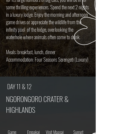
some thrilling experiences.
Spend the next 2 nights
in a luxury lodge. Enjoy the morning and afternoon
game drives or appreciate the wildlife from the
infinity pool of the lodge, overlooking the
waterhole where animals often come to drink.
Meals: breakfast, lunch, dinner
Accommodation: Four Seasons Serengeti (Luxury)
DAY 11 & 12
NGORONGORO CRATER &
HIGHLANDS
Game
Empakai
Visit Maasai
Sunset