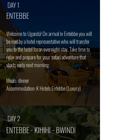
DAY 1
ENTEBBE
Welcome to Uganda! On arrival in Entebbe you will
be met by a hotel representative who will transfer
you to the hotel foran overnight stay. Take time to
relax and prepare for your safari adventure that
starts early next morning.
Meals: dinner
Accommodation: K Hotels Entebbe (Luxury)
DAY 2
ENTEBBE - KIHIHI - BWINDI