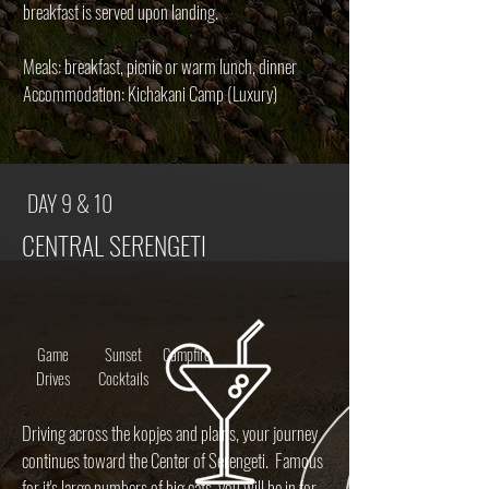
breakfast is served upon landing.
Meals: breakfast, picnic or warm lunch, dinner
Accommodation: Kichakani Camp (Luxury)
DAY 9 & 10
CENTRAL SERENGETI
Game
Sunset
Campfire
Drives
Cocktails
Driving across the kopjes and plains, your journey
continues toward the Center of Serengeti. Famous
for it's large numbers of big cats, you will be in for