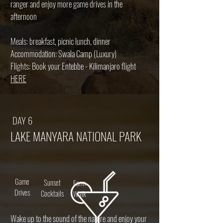
ranger and enjoy more game drives in the
afternoon
Meals: breakfast, picnic lunch, dinner
Accommodation: Swala Camp (Luxury)
Flights: Book your Entebbe - Kilimanjaro flight
HERE
DAY 6
LAKE MANYARA NATIONAL PARK
Game
Sunset
Farm
Drives
Cocktails
Walk
Wake up to the sound of the nature and enjoy your