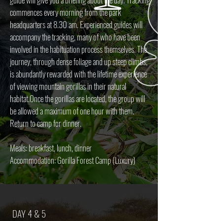
commences every morning from the park
headquarters at 8.30 am. Experienced guides will
accompany the tracking, many of who have been
involved in the habituation process themselves. The
journey, through dense foliage and up steep climbs,
is abundantly rewarded with the lifetime experience
of viewing mountain gorillas in their natural
habitat.Once the gorillas are located, the group will
be allowed a maximum of one hour with them.
Return to camp for dinner.
Meals: breakfast, lunch, dinner
Accommodation: Gorilla Forest Camp (Luxury)
DAY 4 & 5