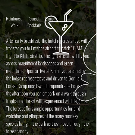
Rainforest
Sunset
Campfire
Walk
Cocktails
After early breakfast, the hotel reperestantive will
transfer you to Entebbe airport to catch 10 AM
flight to Kihihi airstrip. The light aircraft will fly you
across magnificent landscapes and green
mountains. Upon arrival at Kihihi, you are met by
the lodge representative and driven to Gorilla
Forest Camp near Bwindi Impenetrable Forest. In
the afternoon you can embark on a walk through
tropical rainforest with experienced wildlife guide.
The forest offers ample opportunities for bird
watching and glimpses of the many monkey
species living in the park as they move through the
forest canopy.