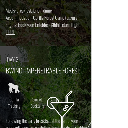
Meals: breakfast, lunch, dinner
Accommodation: Gorilla Forest Camp (Luxury)
Flights: Book your Entebbe - Kihihi return flight
HERE
DAY 3
BWINDI IMPENETRABLE FOREST
Gorilla
Sunset
Campfire
Tracking
Cocktails
Following the early breakfast at the camp, your
guide will give you a briefing about the day. Tracking