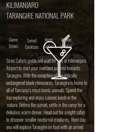
KILIMANJARO
TARANGIRE NATIONAL PARK
Game
Night
Walkin
Sunset
Drives
Safari
g Safari
Cocktails
Sirini Safaris guide will wait for you at Kilimanjaro
Airport to start your overland journey towards
Tarangire. With the exception of the critically
endangered black rhinoceros, Tarangire is home to
all of Tanzania’s most iconic animals. Spend the
day exploring and enjoy a picnic lunch in the
nature. Before the sunset, settle in the camp for a
delicious warm dinner. Head out for a night safari
to discover smaller nocturnal creatures. Next day,
you will explore Tarangire on foot with an armed