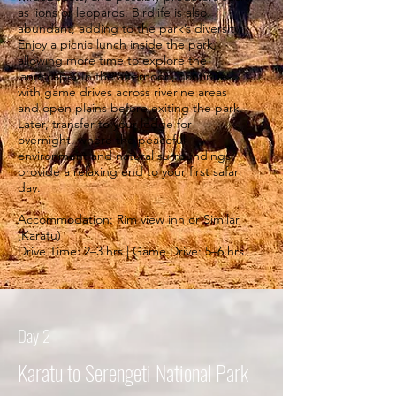
as lions or leopards. Birdlife is also
abundant, adding to the park’s diversity.
Enjoy a picnic lunch inside the park,
allowing more time to explore the
landscape. In the afternoon, continue
with game drives across riverine areas
and open plains before exiting the park.
Later, transfer to your lodge for
overnight, where the peaceful
environment and natural surroundings
provide a relaxing end to your first safari
day.
Accommodation: Rim view inn or Similar
(Karatu)
Drive Time: 2–3 hrs | Game Drive: 5–6 hrs.
Day 2
Karatu to Serengeti National Park