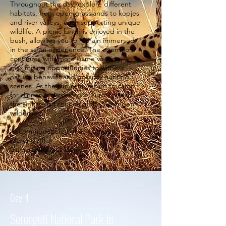
Throughout the day, explore different
habitats, from open grasslands to kopjes
and river valleys, each supporting unique
wildlife. A picnic lunch is enjoyed in the
bush, allowing you to remain immersed
in the safari experience. The afternoon
continues with more game viewing,
maximizing opportunities to witness
natural behavior and possibly hunting
scenes. As the sun sets, return to camp
for dinner and overnight, surrounded by
the sights and sounds of the Serengeti
wilderness.
Accommodation: Public Campsite
(Serengeti)
Game Drive: Full day.
Day 4
Serengeti National Park to