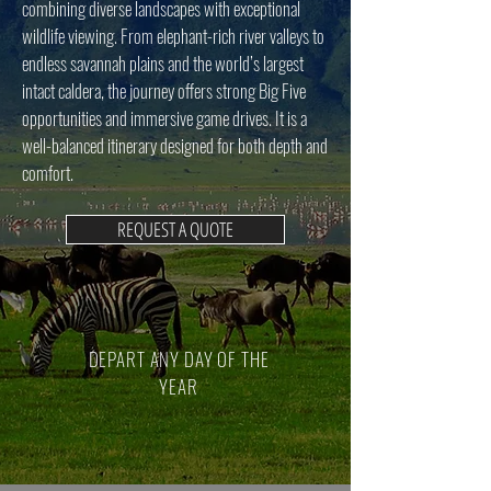
combining diverse landscapes with exceptional
wildlife viewing. From elephant-rich river valleys to
endless savannah plains and the world’s largest
intact caldera, the journey offers strong Big Five
opportunities and immersive game drives. It is a
well-balanced itinerary designed for both depth and
comfort.
REQUEST A QUOTE
DEPART ANY DAY OF THE
YEAR