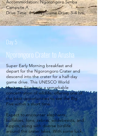
Accommodation: Ngorongoro Simba
Campsite A
Drive Time: 4–5 hrs | Game Drive: 3–4 hrs.
Day 5
Ngorongoro Crater to Arusha
Super Early Morning breakfast and
depart for the Ngorongoro Crater and
descend into the crater for a half-day
game drive. This UNESCO World
Heritage Site hosts a remarkable
concentration of wildlife, offering one of
the best opportunities to see the Big
Five within a short time.
Expect to encounter elephants,
buffaloes, lions, zebras, wildebeests, and
hippos, along with diverse birdlife
around the crater lakes. With some luck,