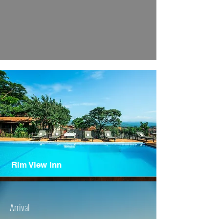
Rim View Inn
Arrival