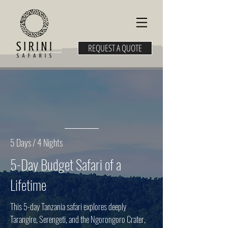
REQUEST A QUOTE
5 Days / 4 Nights
5-Day Budget Safari of a
Lifetime
This 5-day Tanzania safari explores deeply
Tarangire, Serengeti, and the Ngorongoro Crater,