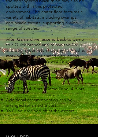
the endangered black rhino may also be
spotted within this protected
environment. The crater floor features a
variety of habitats, including swamps,
and acacia forests, supporting a wide
range of species.
After Game drive, ascend back to Camp
to a Quick Branch and reload the Car
and begin your return journey to Arusha,
marking end of your safari with lasting
memories of Tanzania’s wildlife and
landscapes.
Accommodation: No accommodation
(End of tour)
Drive Time: 4–5 hrs | Game Drive: 4–5 hrs.
Additional accommodation can be
arranged for an extra cost.
You'll be dropped off at the airport.