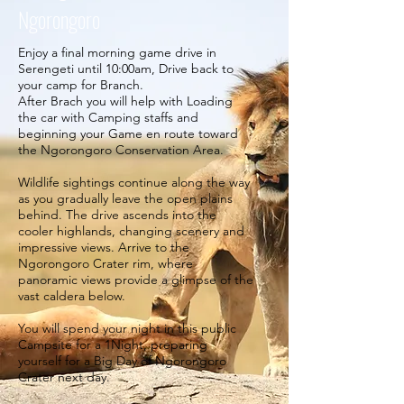
Ngorongoro
Enjoy a final morning game drive in
Serengeti until 10:00am, Drive back to
your camp for Branch.
After Brach you will help with Loading
the car with Camping staffs and
beginning your Game en route toward
the Ngorongoro Conservation Area.
Wildlife sightings continue along the way
as you gradually leave the open plains
behind. The drive ascends into the
cooler highlands, changing scenery and
impressive views. Arrive to the
Ngorongoro Crater rim, where
panoramic views provide a glimpse of the
vast caldera below.
You will spend your night in this public
Campsite for a 1Night, preparing
yourself for a Big Day of Ngorongoro
Crater next day.