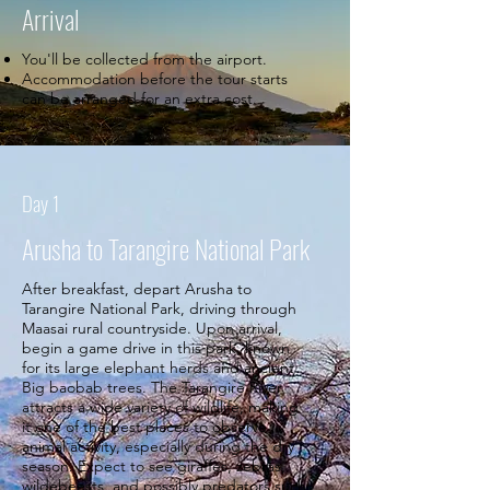
Arrival
You'll be collected from the airport.
Accommodation before the tour starts
can be arranged for an extra cost.
Day 1
Arusha to Tarangire National Park
After breakfast, depart Arusha to
Tarangire National Park, driving through
Maasai rural countryside. Upon arrival,
begin a game drive in this park, known
for its large elephant herds and ancient
Big baobab trees. The Tarangire River
attracts a wide variety of wildlife, making
it one of the best places to observe
animal activity, especially during the dry
season. Expect to see giraffes, zebras,
wildebeests, and possibly predators such