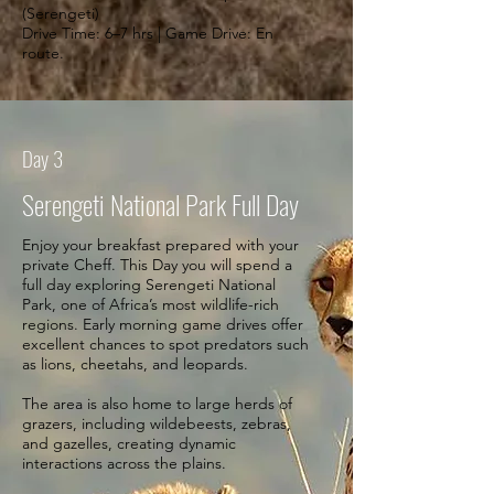
(Serengeti)
Drive Time: 6–7 hrs | Game Drive: En
route.
Day 3
Serengeti National Park Full Day
Enjoy your breakfast prepared with your
private Cheff. This Day you will spend a
full day exploring Serengeti National
Park, one of Africa’s most wildlife-rich
regions. Early morning game drives offer
excellent chances to spot predators such
as lions, cheetahs, and leopards.
The area is also home to large herds of
grazers, including wildebeests, zebras,
and gazelles, creating dynamic
interactions across the plains.