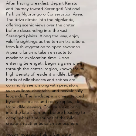
After having breakfast, depart Karatu
and journey toward Serengeti National
Park via Ngorongoro Conservation Area.
The drive climbs into the highlands,
offering scenic views over the crater
before descending into the vast
Serengeti plains. Along the way, enjoy
wildlife sightings as the terrain transitions
from lush vegetation to open savannah.
A picnic lunch is taken en route to
maximize exploration time. Upon
entering Serengeti, begin a game drive
through the central region, known for its
high density of resident wildlife. Large
herds of wildebeests and zebras are
commonly seen, along with predators
such as lions, cheetahs, and occasionally
leopards. The landscape is characterized
by endless plains and rocky kopjes, ideal
for wildlife viewing. Continue exploring
into the late afternoon before heading to
camp, where the sounds of the wild
create an authentic safari atmosphere.
Accommodation: Public Campsite