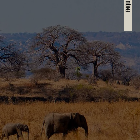
ENQUIRE