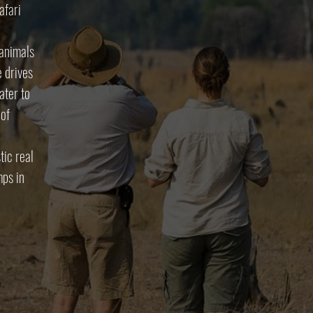
afari
 animals
e drives
ater to
 of
tic real
mps in