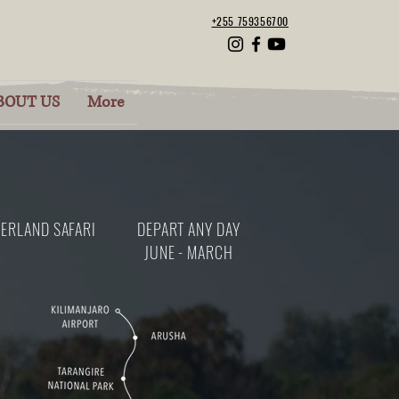
+255 759356700
BOUT US
More
ERLAND SAFARI
DEPART ANY DAY
JUNE - MARCH