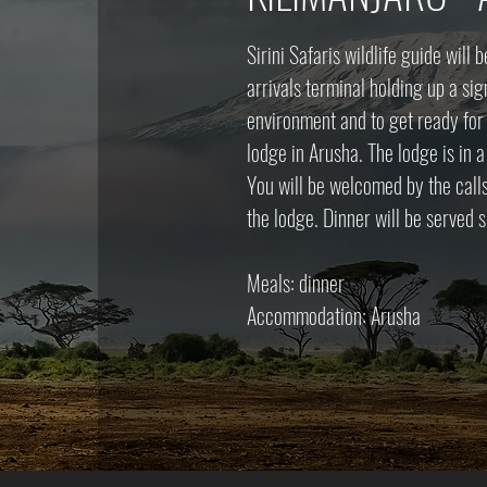
Sirini Safaris wildlife guide will 
arrivals terminal holding up a sig
environment and to get ready for t
lodge in Arusha. The lodge is in 
You will be welcomed by the call
the lodge. Dinner will be served s
Meals: dinner
Accommodation: Arusha