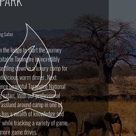
 PARK
ng Safari
m the lodge to start the journey
itat in Tarangire is incredibly
 settling down in a luxury camp for
d delicious warm dinner. Next
nce beautiful Tarangire National
g safari. With our professional
rassland around camp in one of
e has a wealth of knowledge and
 while tracking a variety of game.
r more game drives.