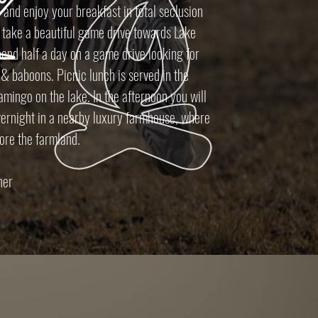
 and enjoy your breakfast in total seclusion
 take a beautiful game drive towards Lake
end half a day on a game drive looking for
 & baboons. Picnic lunch is served in the
lamingo on the lake. In the afternoon you will
vernight in a nearby luxury farmhouse, where
lore the farmland.
nner