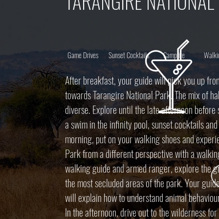
TARANGIRE NATIONAL
Game Drives
Sunset Cocktails
Campfire
Walki
After breakfast, your guide will pick you up fro
towards Tarangire National Park. The mix of hab
diverse. Explore until the late afternoon before
a swim in the infinity pool, sunset cocktails an
morning, put on your walking shoes and experie
Park from a different perspective with a walkin
walking guide and armed ranger, explore the g
the most secluded areas of the park. Your guid
will explain how to understand animal behaviour
In the afternoon, drive out to the wilderness fo