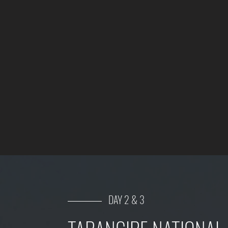
DAY 2 & 3