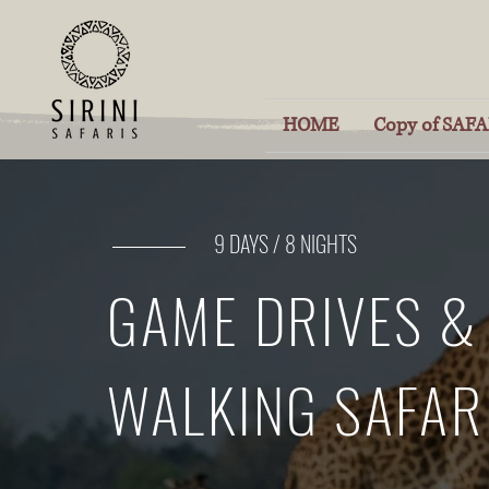
HOME
Copy of SAFAR
9 DAYS / 8 NIGHTS
GAME DRIVES &
WALKING SAFAR