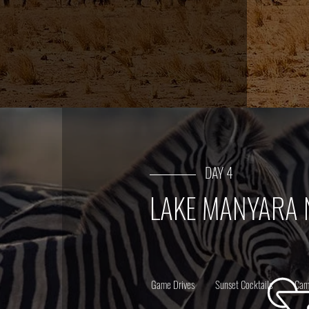
DAY 4
LAKE MANYARA 
Game Drives
Sunset Cocktails
Cam