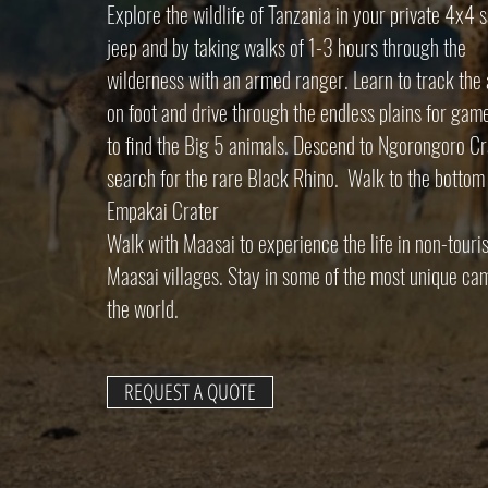
Explore the wildlife of Tanzania in your private 4x4 s
jeep and by taking walks of 1-3 hours through the
wilderness with an armed ranger. Learn to track the
on foot and drive through the endless plains for gam
to find the Big 5 animals. Descend to Ngorongoro Cr
search for the rare Black Rhino. Walk to the bottom
Empakai Crater
Walk with Maasai to experience the life in non-touris
Maasai villages. Stay in some of the most unique ca
the world.
REQUEST A QUOTE