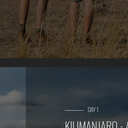
DAY 1
KILIMANJARO -