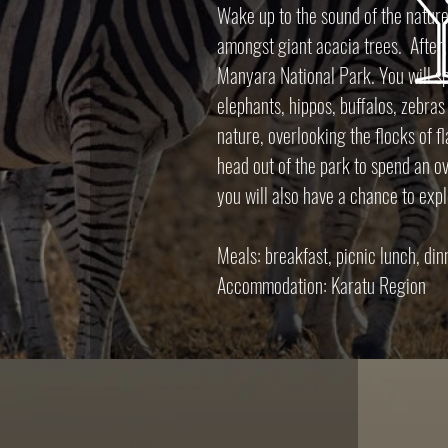
Wake up to the sound of the nature
amongst giant acacia trees. After,
Manyara National Park. You will sp
elephants, hippos, buffalos, zebras
nature, overlooking the flocks of f
head out of the park to spend an o
you will also have a chance to exp
Meals: breakfast, picnic lunch, di
Accommodation: Karatu Region