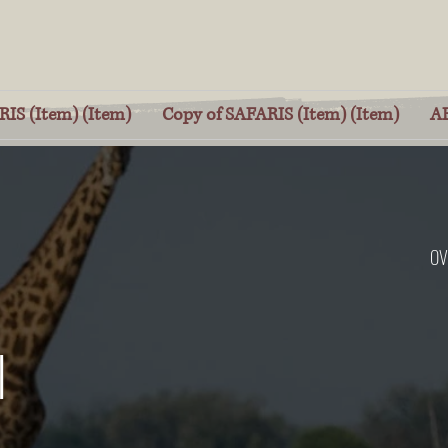
IS (Item) (Item)
Copy of SAFARIS (Item) (Item)
A
OV
I