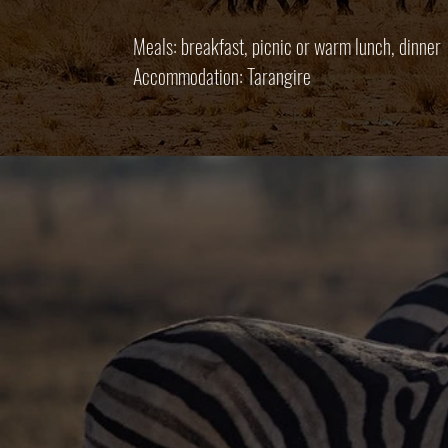
Meals: breakfast, picnic or warm lunch, dinner
Accommodation: Tarangire