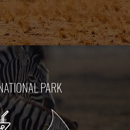
NATIONAL PARK
pfire