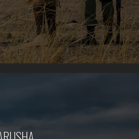
 ARUSHA