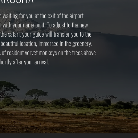
be waiting for you at the exit of the airport
n with your name on it. To adjust to the new
he safari, your guide will transfer you to the
a beautiful location, immersed in the greenery.
s of resident vervet monkeys on the trees above
hortly after your arrival.